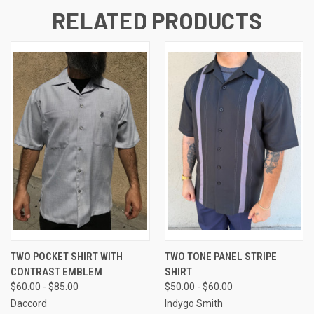
RELATED PRODUCTS
TWO POCKET SHIRT WITH
TWO TONE PANEL STRIPE
CONTRAST EMBLEM
SHIRT
$60.00 - $85.00
$50.00 - $60.00
Daccord
Indygo Smith