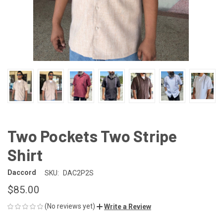
Two Pockets Two Stripe
Shirt
Daccord
SKU:
DAC2P2S
$85.00
(No reviews yet)
Write a Review