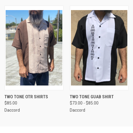
TWO TONE OTR SHIRTS
TWO TONE GUAB SHIRT
$85.00
$73.00 - $85.00
Daccord
Daccord