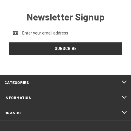
Newsletter Signup
Email
Address
CATEGORIES
INFORMATION
BRANDS