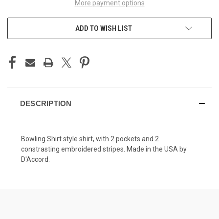
More payment options
ADD TO WISH LIST
DESCRIPTION
Bowling Shirt style shirt, with 2 pockets and 2
constrasting embroidered stripes. Made in the USA by
D'Accord.