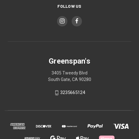
FOLLOW US
Greenspan's
3405 Tweedy Blvd
South Gate, CA 90280
3235665124