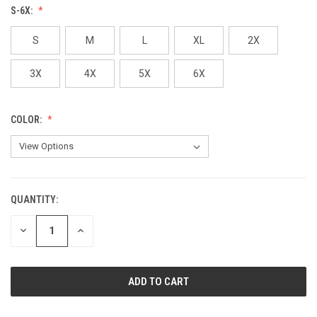
S-6X:
S
M
L
XL
2X
3X
4X
5X
6X
COLOR:
QUANTITY:
CURRENT
STOCK:
DECREASE
INCREASE
QUANTITY
QUANTITY
OF
OF
UNDEFINED
UNDEFINED