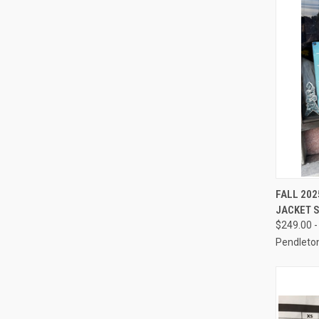
QUI
FALL 202
JACKET 
Compa
$249.00 -
Pendleto