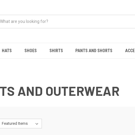
HATS
SHOES
SHIRTS
PANTS AND SHORTS
ACCE
TS AND OUTERWEAR