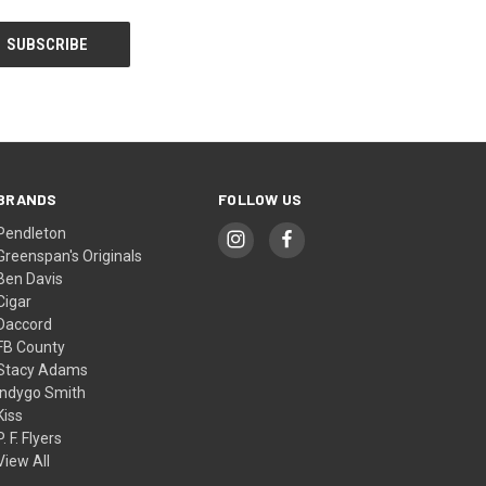
BRANDS
FOLLOW US
Pendleton
Greenspan's Originals
Ben Davis
Cigar
Daccord
FB County
Stacy Adams
Indygo Smith
Kiss
P. F. Flyers
View All