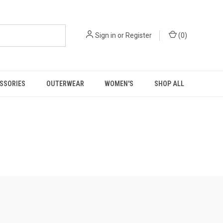
Sign in
or
Register
(
0
)
SSORIES
OUTERWEAR
WOMEN'S
SHOP ALL