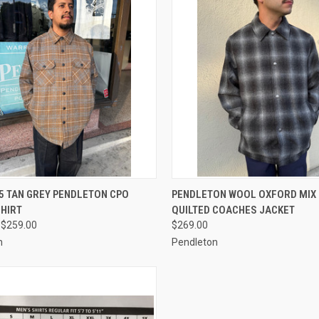
CK VIEW
VIEW OPTIONS
QUICK VIEW
VIEW 
5 TAN GREY PENDLETON CPO
PENDLETON WOOL OXFORD MIX
SHIRT
QUILTED COACHES JACKET
re
Compare
 $259.00
$269.00
n
Pendleton