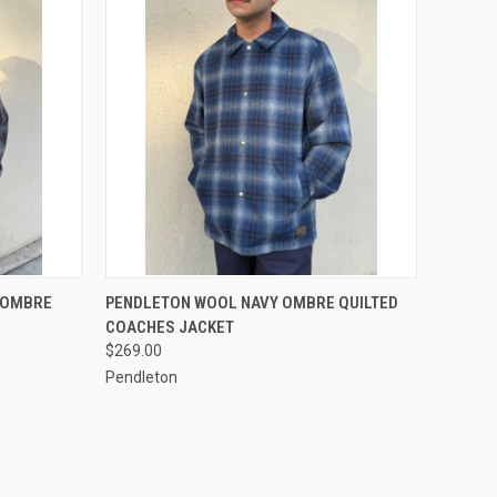
OPTIONS
QUICK VIEW
VIEW OPTIONS
 OMBRE
PENDLETON WOOL NAVY OMBRE QUILTED
COACHES JACKET
Compare
$269.00
Pendleton