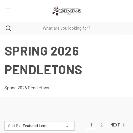
SPRING 2026
PENDLETONS
Spring 2026 Pendletons
NEXT
1
2
Sort By: