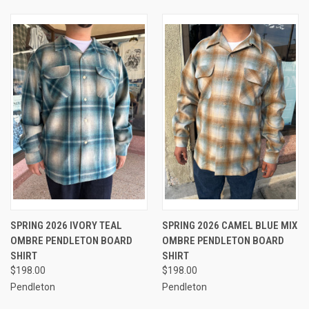
SPRING 2026 IVORY TEAL
SPRING 2026 CAMEL BLUE MIX
OMBRE PENDLETON BOARD
OMBRE PENDLETON BOARD
SHIRT
SHIRT
$198.00
$198.00
Pendleton
Pendleton