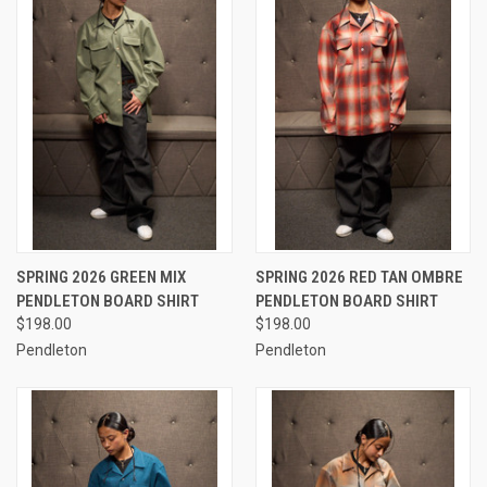
SPRING 2026 GREEN MIX
SPRING 2026 RED TAN OMBRE
PENDLETON BOARD SHIRT
PENDLETON BOARD SHIRT
$198.00
$198.00
Pendleton
Pendleton