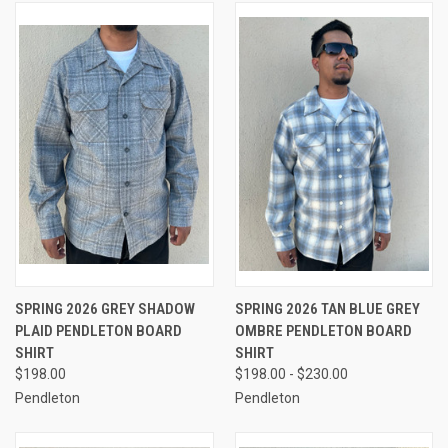
SPRING 2026 GREY SHADOW
SPRING 2026 TAN BLUE GREY
PLAID PENDLETON BOARD
OMBRE PENDLETON BOARD
SHIRT
SHIRT
$198.00
$198.00 - $230.00
Pendleton
Pendleton