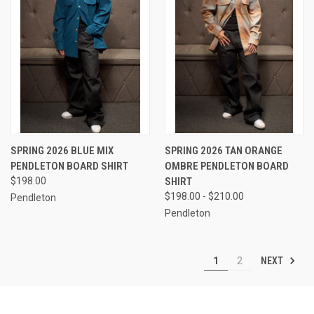
SPRING 2026 BLUE MIX
SPRING 2026 TAN ORANGE
PENDLETON BOARD SHIRT
OMBRE PENDLETON BOARD
$198.00
SHIRT
$198.00 - $210.00
Pendleton
Pendleton
NEXT
1
2