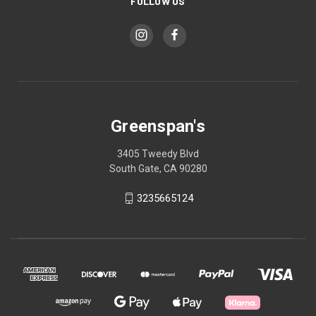
FOLLOW US
Greenspan's
3405 Tweedy Blvd
South Gate, CA 90280
3235665124