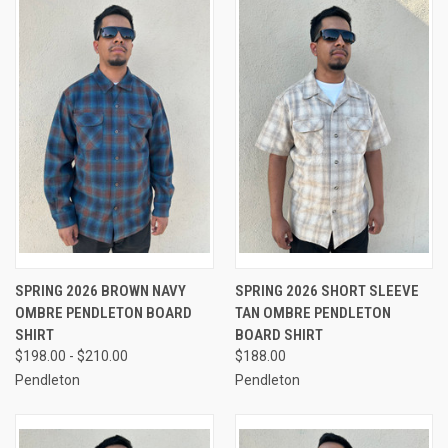
SPRING 2026 BROWN NAVY
SPRING 2026 SHORT SLEEVE
OMBRE PENDLETON BOARD
TAN OMBRE PENDLETON
SHIRT
BOARD SHIRT
$198.00 - $210.00
$188.00
Pendleton
Pendleton