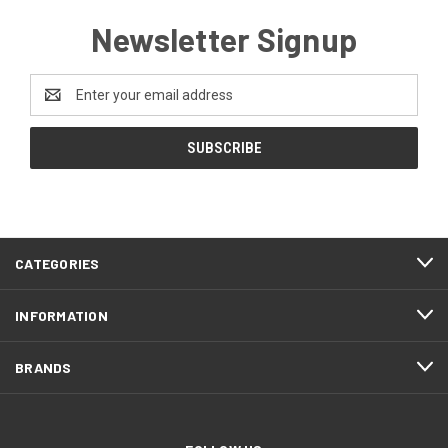
Newsletter Signup
Email
Address
CATEGORIES
INFORMATION
BRANDS