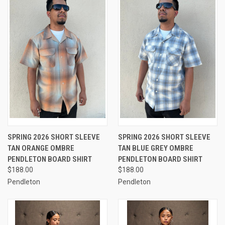
SPRING 2026 SHORT SLEEVE
SPRING 2026 SHORT SLEEVE
TAN ORANGE OMBRE
TAN BLUE GREY OMBRE
PENDLETON BOARD SHIRT
PENDLETON BOARD SHIRT
$188.00
$188.00
Pendleton
Pendleton