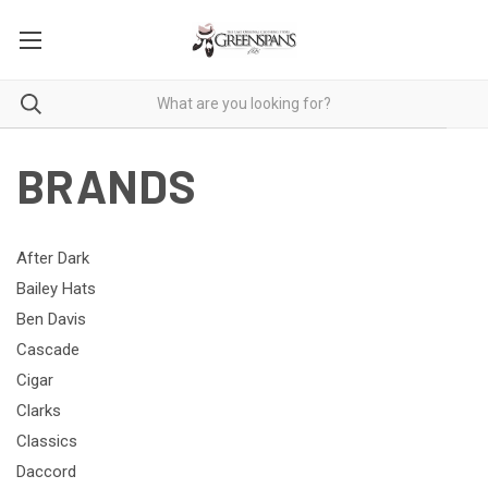
BRANDS
After Dark
Bailey Hats
Ben Davis
Cascade
Cigar
Clarks
Classics
Daccord