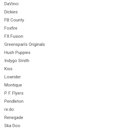
DaVinci
Dickies
FB County
Foxfire
FX Fusion
Greenspan's Originals
Hush Puppies
Indygo Smith
Kiss
Lowrider
Montique
P. F. Flyers
Pendleton
re:do
Renegade
Ska Doo