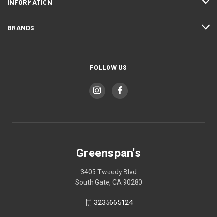
INFORMATION
BRANDS
FOLLOW US
Greenspan's
3405 Tweedy Blvd
South Gate, CA 90280
3235665124