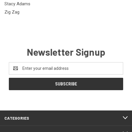
Stacy Adams
Zig Zag
Newsletter Signup
Email
Address
CATEGORIES