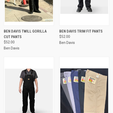
BEN DAVIS TWILL GORILLA
BEN DAVIS TRIM FIT PANTS
CUT PANTS
$52.00
$52.00
Ben Davis
Ben Davis