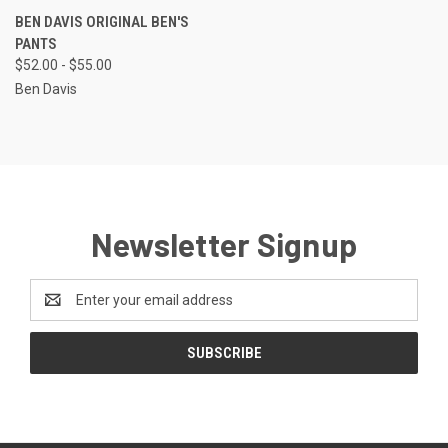
BEN DAVIS ORIGINAL BEN'S
PANTS
$52.00 - $55.00
Ben Davis
Newsletter Signup
Email
Address