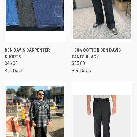
BEN DAVIS CARPENTER
100% COTTON BEN DAVIS
SHORTS
PANTS BLACK
$46.00
$55.00
Ben Davis
Ben Davis