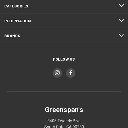
CATEGORIES
INFORMATION
BRANDS
FOLLOW US
Greenspan's
3405 Tweedy Blvd
South Gate, CA 90280