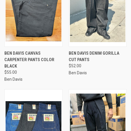
BEN DAVIS CANVAS
BEN DAVIS DENIM GORILLA
CARPENTER PANTS COLOR
CUT PANTS
BLACK
$52.00
$55.00
Ben Davis
Ben Davis