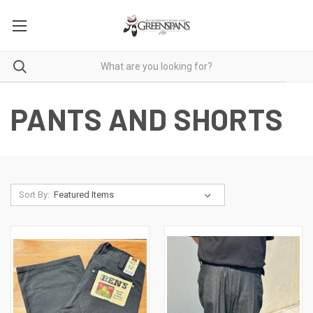
PANTS AND SHORTS
Sort By: