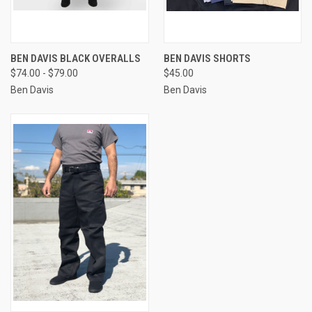
BEN DAVIS BLACK OVERALLS
BEN DAVIS SHORTS
$74.00 - $79.00
$45.00
Ben Davis
Ben Davis