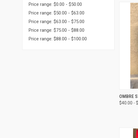
Price range: $0.00 - $50.00
Price range: $50.00 - $63.00
Price range: $63.00 - $75.00
Price range: $75.00 - $88.00
Price range: $88.00 - $100.00
QUI
OMBRE S
$40.00 - 
Compa