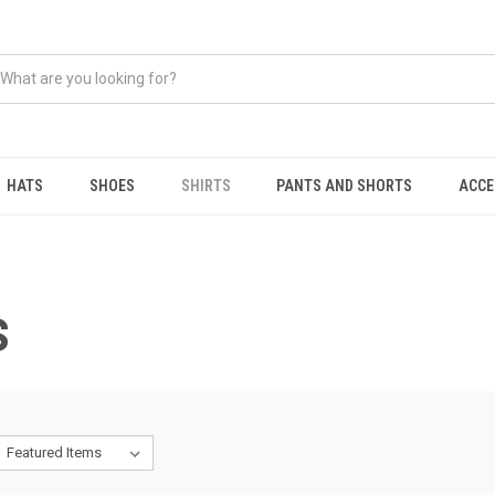
HATS
SHOES
SHIRTS
PANTS AND SHORTS
ACCE
S