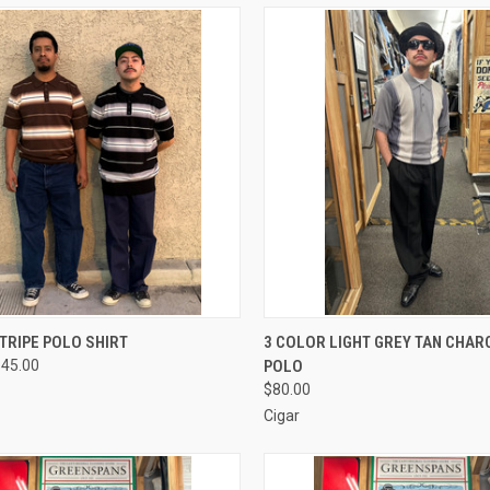
CK VIEW
VIEW OPTIONS
QUICK VIEW
VIEW 
TRIPE POLO SHIRT
3 COLOR LIGHT GREY TAN CHAR
$45.00
POLO
re
Compare
$80.00
Cigar