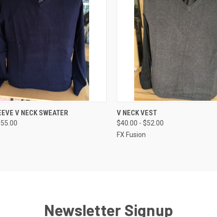
CK VIEW
VIEW OPTIONS
QUICK VIEW
VIEW 
EEVE V NECK SWEATER
V NECK VEST
$55.00
$40.00 - $52.00
re
Compare
FX Fusion
Newsletter Signup