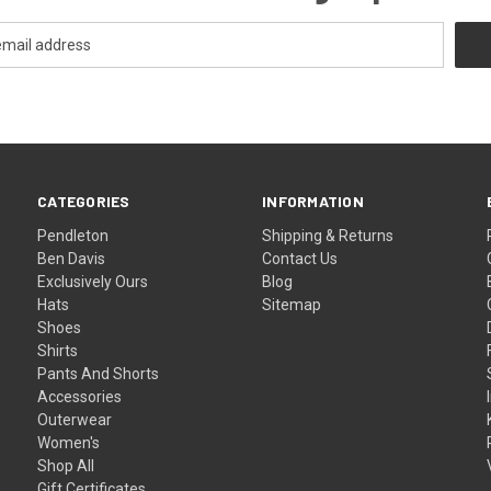
CATEGORIES
INFORMATION
Pendleton
Shipping & Returns
Ben Davis
Contact Us
Exclusively Ours
Blog
Hats
Sitemap
Shoes
Shirts
Pants And Shorts
Accessories
Outerwear
Women's
Shop All
Gift Certificates