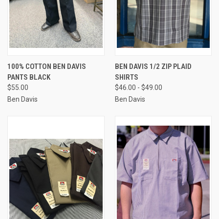
100% COTTON BEN DAVIS
BEN DAVIS 1/2 ZIP PLAID
PANTS BLACK
SHIRTS
$55.00
$46.00 - $49.00
Ben Davis
Ben Davis