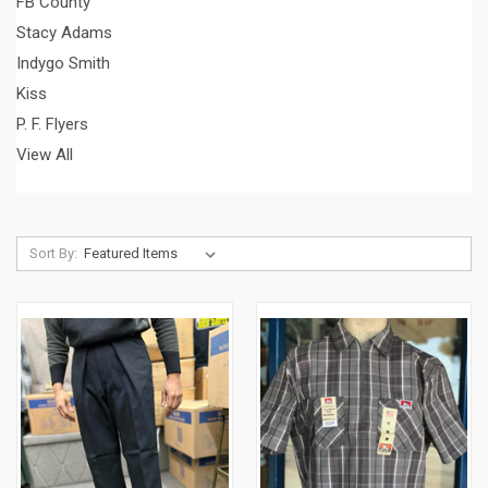
FB County
Stacy Adams
Indygo Smith
Kiss
P. F. Flyers
View All
Sort By: