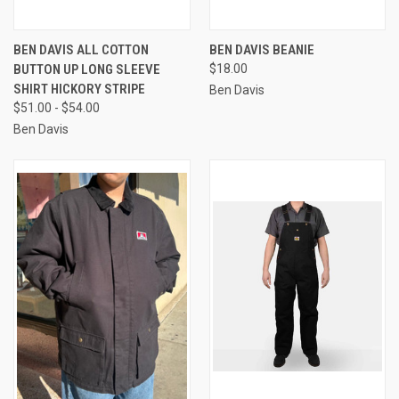
BEN DAVIS ALL COTTON
BEN DAVIS BEANIE
BUTTON UP LONG SLEEVE
$18.00
SHIRT HICKORY STRIPE
Ben Davis
$51.00 - $54.00
Ben Davis