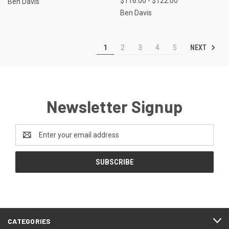
$116.00 - $122.00
Ben Davis
Ben Davis
NEXT
1
2
3
4
5
Newsletter Signup
Email
Address
CATEGORIES