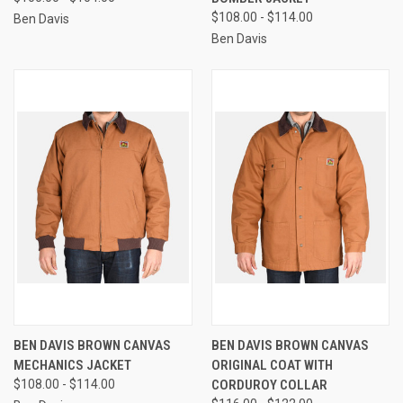
$108.00 - $114.00
Ben Davis
Ben Davis
BEN DAVIS BROWN CANVAS
BEN DAVIS BROWN CANVAS
MECHANICS JACKET
ORIGINAL COAT WITH
$108.00 - $114.00
CORDUROY COLLAR