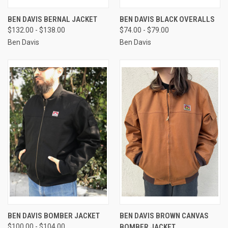
BEN DAVIS BERNAL JACKET
BEN DAVIS BLACK OVERALLS
$132.00 - $138.00
$74.00 - $79.00
Ben Davis
Ben Davis
BEN DAVIS BOMBER JACKET
BEN DAVIS BROWN CANVAS
$100.00 - $104.00
BOMBER JACKET