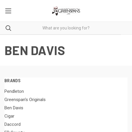
BEN DAVIS
BRANDS
Pendleton
Greenspan's Originals
Ben Davis
Cigar
Daccord