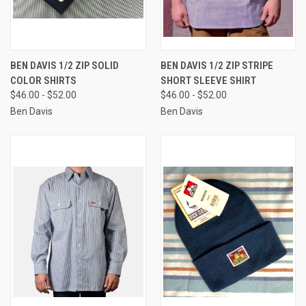
BEN DAVIS 1/2 ZIP SOLID
BEN DAVIS 1/2 ZIP STRIPE
COLOR SHIRTS
SHORT SLEEVE SHIRT
$46.00 - $52.00
$46.00 - $52.00
Ben Davis
Ben Davis