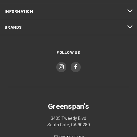
INFORMATION
BRANDS
FOLLOW US
Greenspan's
3405 Tweedy Blvd
South Gate, CA 90280