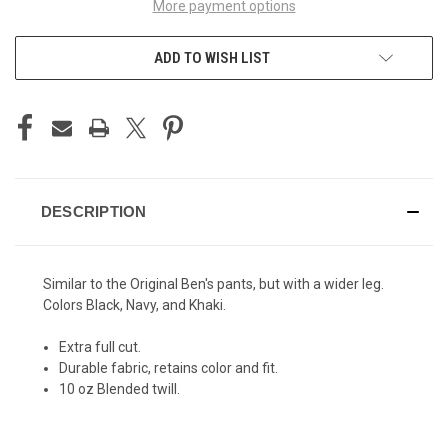
More payment options
ADD TO WISH LIST
DESCRIPTION
Similar to the
Original Ben's pants
, but with a wider leg.
Colors Black, Navy, and Khaki.
Extra full cut.
Durable fabric, retains color and fit.
10 oz Blended twill.