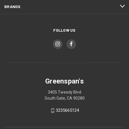
BRANDS
FOLLOW US
Greenspan's
3405 Tweedy Blvd
South Gate, CA 90280
3235665124