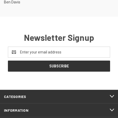
Ben Davis
Newsletter Signup
Email
Address
CATEGORIES
INFORMATION