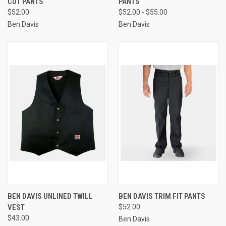
CUT PANTS
PANTS
$52.00
$52.00 - $55.00
Ben Davis
Ben Davis
BEN DAVIS UNLINED TWILL
BEN DAVIS TRIM FIT PANTS
VEST
$52.00
$43.00
Ben Davis