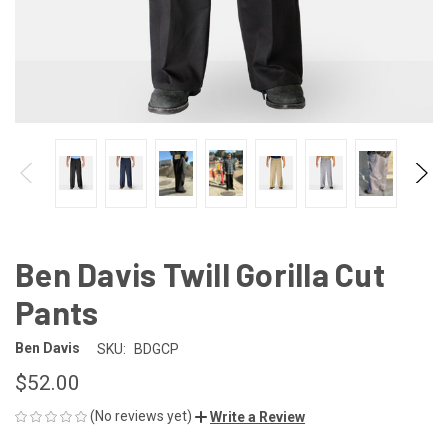
Ben Davis Twill Gorilla Cut
Pants
Ben Davis
SKU:
BDGCP
$52.00
(No reviews yet)
Write a Review