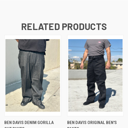
RELATED PRODUCTS
BEN DAVIS DENIM GORILLA
BEN DAVIS ORIGINAL BEN'S