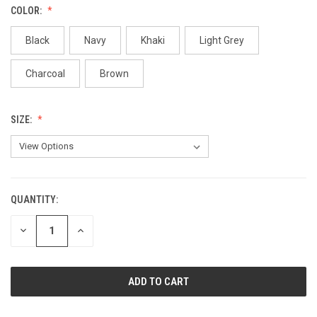
COLOR:
Black
Navy
Khaki
Light Grey
Charcoal
Brown
SIZE:
QUANTITY:
CURRENT
STOCK:
DECREASE
INCREASE
QUANTITY
QUANTITY
OF
OF
UNDEFINED
UNDEFINED