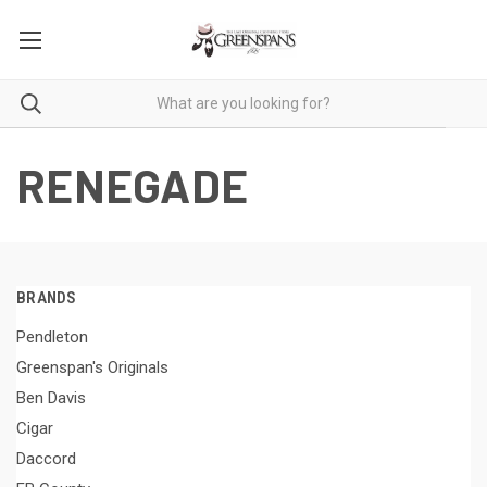
RENEGADE
BRANDS
Pendleton
Greenspan's Originals
Ben Davis
Cigar
Daccord