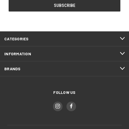
CATEGORIES
INFORMATION
BRANDS
FOLLOW US