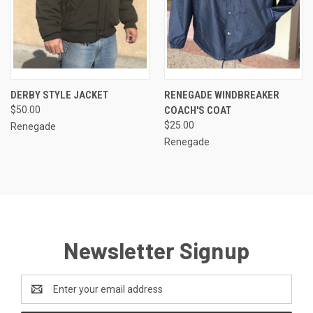
DERBY STYLE JACKET
RENEGADE WINDBREAKER
$50.00
COACH'S COAT
$25.00
Renegade
Renegade
Newsletter Signup
Email
Address