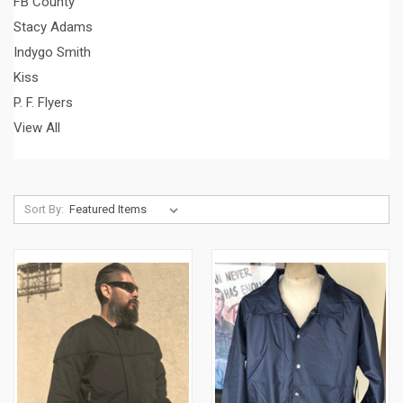
FB County
Stacy Adams
Indygo Smith
Kiss
P. F. Flyers
View All
Sort By: