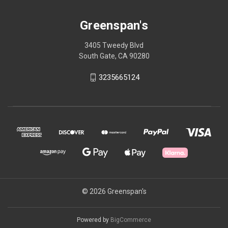
Greenspan's
3405 Tweedy Blvd
South Gate, CA 90280
3235665124
© 2026 Greenspan's
Powered by
BigCommerce