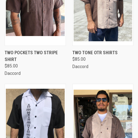
TWO POCKETS TWO STRIPE
TWO TONE OTR SHIRTS
SHIRT
$85.00
$85.00
Daccord
Daccord