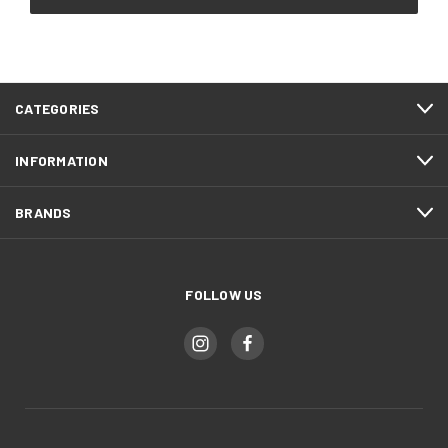
CATEGORIES
INFORMATION
BRANDS
FOLLOW US