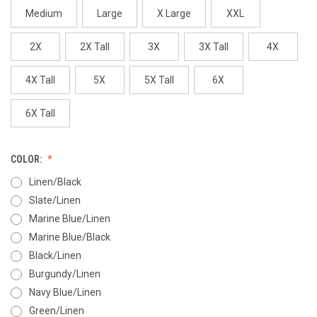
Medium
Large
X Large
XXL
2X
2X Tall
3X
3X Tall
4X
4X Tall
5X
5X Tall
6X
6X Tall
COLOR:
Linen/Black
Slate/Linen
Marine Blue/Linen
Marine Blue/Black
Black/Linen
Burgundy/Linen
Navy Blue/Linen
Green/Linen