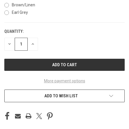
Brown/Linen
Earl Grey
QUANTITY:
CURRENT
STOCK:
DECREASE
INCREASE
QUANTITY
QUANTITY
OF
OF
UNDEFINED
UNDEFINED
More payment options
ADD TO WISH LIST