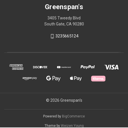
Greenspan's
3405 Tweedy Blvd
South Gate, CA 90280
3235665124
© 2026 Greenspan's
Powered by
BigCommerce
Theme by
Weizen Young