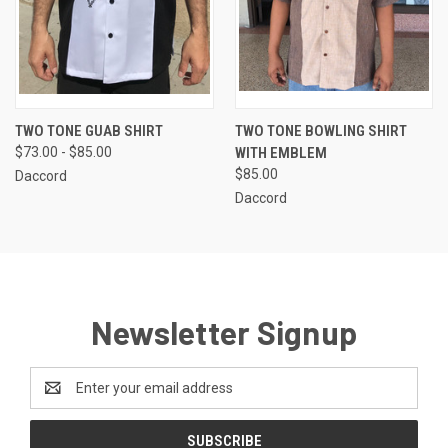
TWO TONE GUAB SHIRT
TWO TONE BOWLING SHIRT
$73.00 - $85.00
WITH EMBLEM
$85.00
Daccord
Daccord
Newsletter Signup
Email
Address