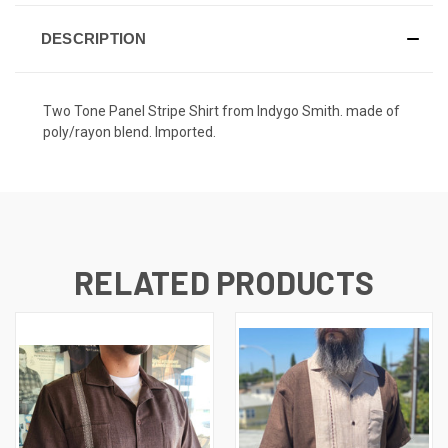
DESCRIPTION
Two Tone Panel Stripe Shirt from Indygo Smith. made of
poly/rayon blend. Imported.
RELATED PRODUCTS