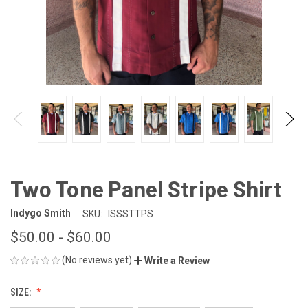
Two Tone Panel Stripe Shirt
Indygo Smith
SKU:
ISSSTTPS
$50.00 - $60.00
(No reviews yet)
Write a Review
SIZE: