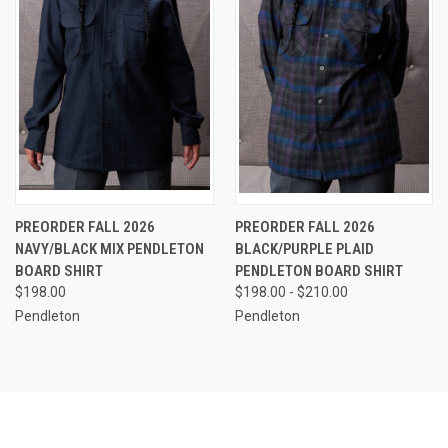
PREORDER FALL 2026
PREORDER FALL 2026
NAVY/BLACK MIX PENDLETON
BLACK/PURPLE PLAID
BOARD SHIRT
PENDLETON BOARD SHIRT
$198.00
$198.00 - $210.00
Pendleton
Pendleton