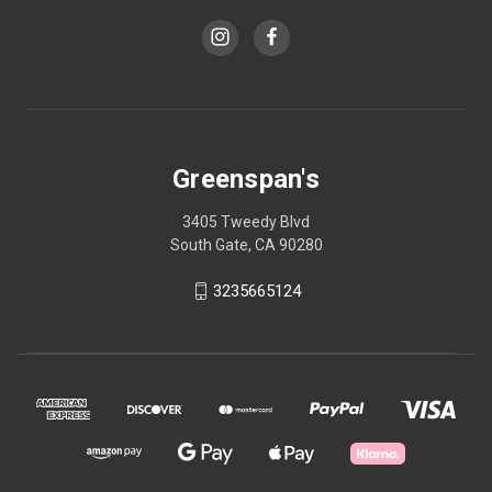
Greenspan's
3405 Tweedy Blvd
South Gate, CA 90280
3235665124