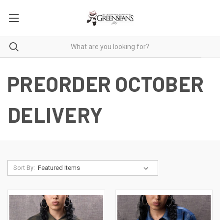
PREORDER OCTOBER
DELIVERY
Sort By: