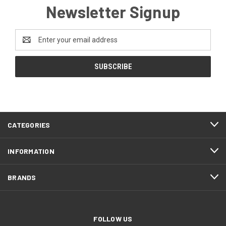
Newsletter Signup
Email
Address
CATEGORIES
INFORMATION
BRANDS
FOLLOW US