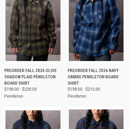
PREORDER FALL 2026 OLIVE
PREORDER FALL 2026 NAVY
SHADOW PLAID PENDLETON
OMBRE PENDLETON BOARD
BOARD SHIRT
SHIRT
$198.00 - $230.00
$198.00 - $210.00
Pendleton
Pendleton