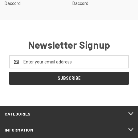
Daccord
Daccord
Newsletter Signup
Email
Address
CATEGORIES
INFORMATION