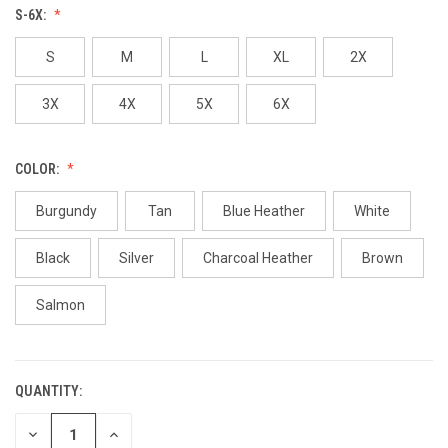
S-6X:
S
M
L
XL
2X
3X
4X
5X
6X
COLOR:
Burgundy
Tan
Blue Heather
White
Black
Silver
Charcoal Heather
Brown
Salmon
QUANTITY:
CURRENT
STOCK:
DECREASE
INCREASE