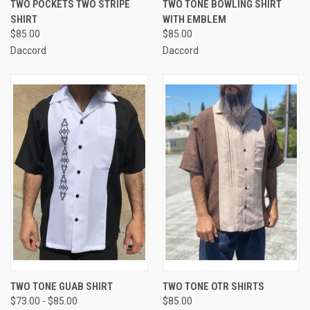
TWO POCKETS TWO STRIPE
TWO TONE BOWLING SHIRT
SHIRT
WITH EMBLEM
$85.00
$85.00
Daccord
Daccord
TWO TONE GUAB SHIRT
TWO TONE OTR SHIRTS
$73.00 - $85.00
$85.00