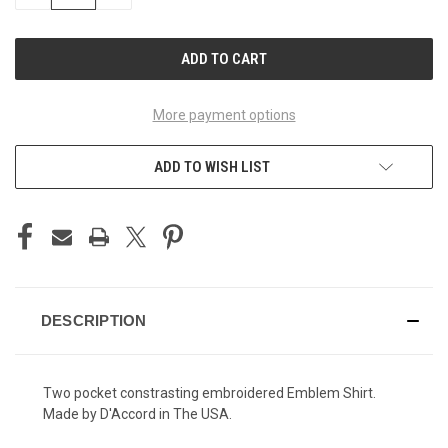
QUANTITY
QUANTITY
OF
OF
UNDEFINED
UNDEFINED
More payment options
ADD TO WISH LIST
DESCRIPTION
Two pocket constrasting embroidered Emblem Shirt.
Made by D'Accord in The USA.