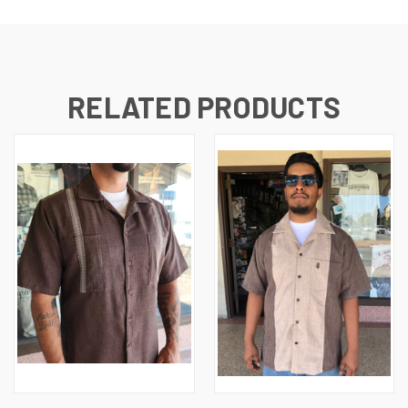
RELATED PRODUCTS