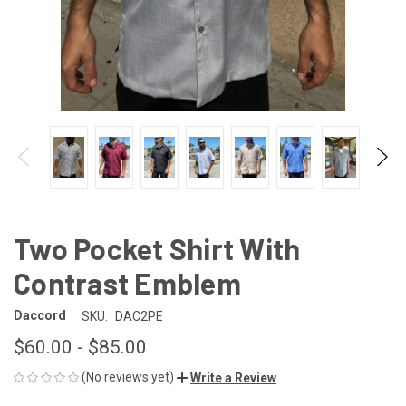
Two Pocket Shirt With
Contrast Emblem
Daccord
SKU:
DAC2PE
$60.00 - $85.00
(No reviews yet)
Write a Review