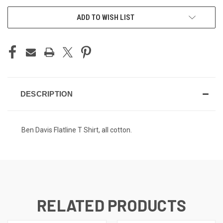
ADD TO WISH LIST
DESCRIPTION
Ben Davis Flatline T Shirt, all cotton.
RELATED PRODUCTS