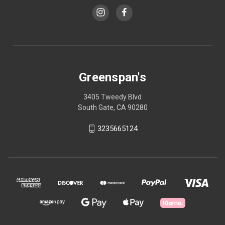
Greenspan's
3405 Tweedy Blvd
South Gate, CA 90280
3235665124