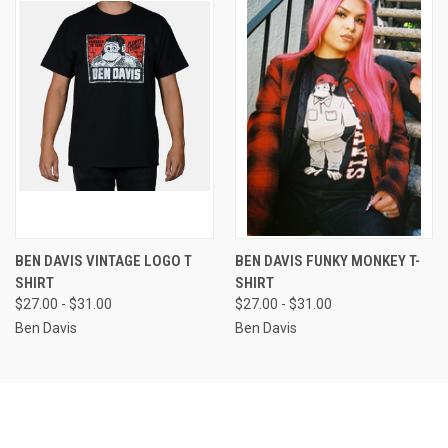
BEN DAVIS VINTAGE LOGO T
BEN DAVIS FUNKY MONKEY T-
SHIRT
SHIRT
$27.00 - $31.00
$27.00 - $31.00
Ben Davis
Ben Davis