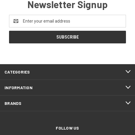
Newsletter Signup
Email
Address
CATEGORIES
INFORMATION
BRANDS
FOLLOW US