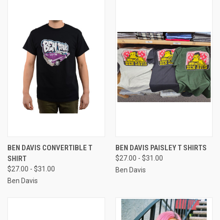
BEN DAVIS CONVERTIBLE T
BEN DAVIS PAISLEY T SHIRTS
SHIRT
$27.00 - $31.00
$27.00 - $31.00
Ben Davis
Ben Davis