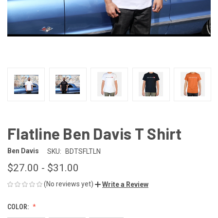
Flatline Ben Davis T Shirt
Ben Davis
SKU:
BDTSFLTLN
$27.00 - $31.00
(No reviews yet)
Write a Review
COLOR: