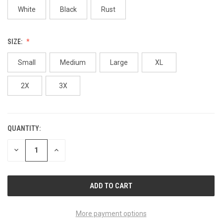
White
Black
Rust
SIZE:
Small
Medium
Large
XL
2X
3X
QUANTITY:
CURRENT
STOCK:
DECREASE
INCREASE
QUANTITY
QUANTITY
OF
OF
UNDEFINED
UNDEFINED
More payment options