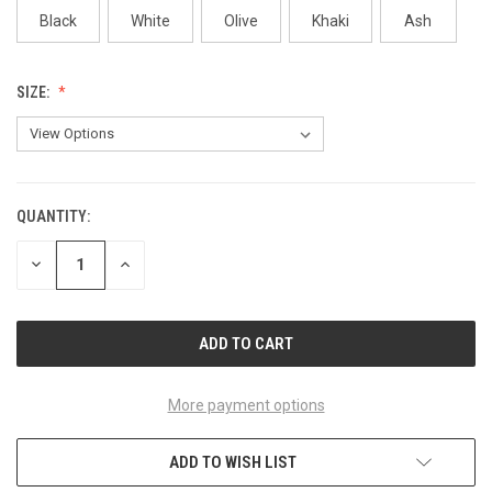
Black
White
Olive
Khaki
Ash
SIZE:
QUANTITY:
CURRENT
STOCK:
DECREASE
INCREASE
QUANTITY
QUANTITY
OF
OF
UNDEFINED
UNDEFINED
More payment options
ADD TO WISH LIST