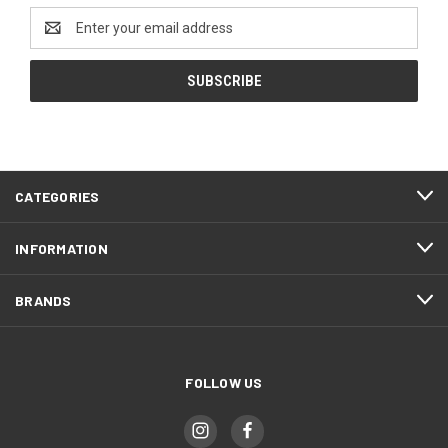
Email
Address
CATEGORIES
INFORMATION
BRANDS
FOLLOW US