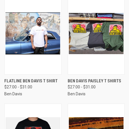
FLATLINE BEN DAVIS T SHIRT
BEN DAVIS PAISLEY T SHIRTS
$27.00 - $31.00
$27.00 - $31.00
Ben Davis
Ben Davis