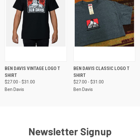
BEN DAVIS VINTAGE LOGO T
BEN DAVIS CLASSIC LOGO T
SHIRT
SHIRT
$27.00 - $31.00
$27.00 - $31.00
Ben Davis
Ben Davis
Newsletter Signup