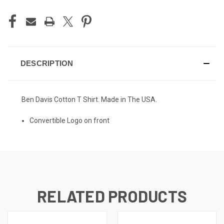
DESCRIPTION
Ben Davis Cotton T Shirt. Made in The USA.
Convertible Logo on front
RELATED PRODUCTS