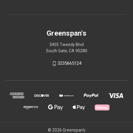
Greenspan's
3405 Tweedy Blvd
South Gate, CA 90280
3235665124
© 2026 Greenspan's