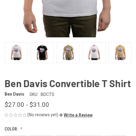
Ben Davis Convertible T Shirt
Ben Davis
SKU:
BDCTS
$27.00 - $31.00
(No reviews yet)
Write a Review
COLOR: