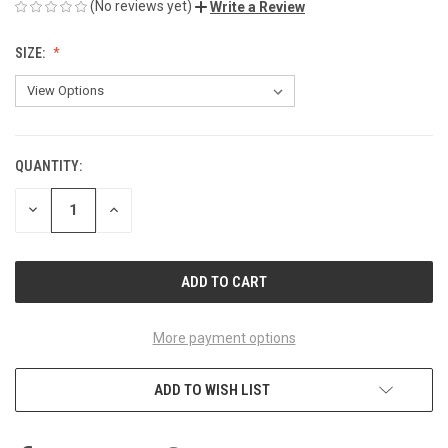
(No reviews yet)
Write a Review
SIZE:
QUANTITY:
CURRENT
STOCK:
DECREASE
INCREASE
QUANTITY
QUANTITY
OF
OF
UNDEFINED
UNDEFINED
More payment options
ADD TO WISH LIST