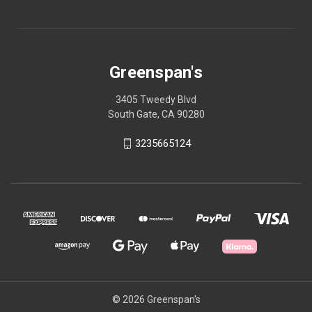
Greenspan's
3405 Tweedy Blvd
South Gate, CA 90280
3235665124
© 2026 Greenspan's