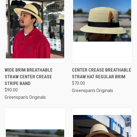
WIDE BRIM BREATHABLE
CENTER CREASE BREATHABLE
STRAW CENTER CREASE
STRAW HAT REGULAR BRIM
STRIPE BAND
$70.00
$90.00
Greenspan's Originals
Greenspan's Originals