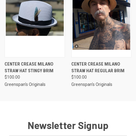
CENTER CREASE MILANO
CENTER CREASE MILANO
STRAW HAT STINGY BRIM
STRAW HAT REGULAR BRIM
$100.00
$100.00
Greenspan's Originals
Greenspan's Originals
Newsletter Signup