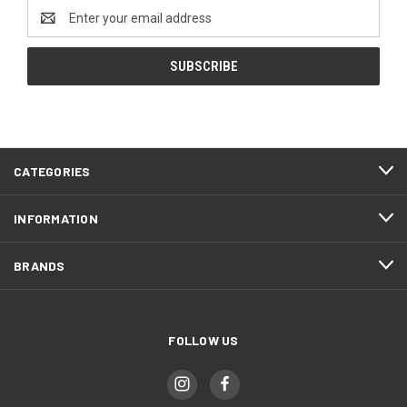
Email
Address
CATEGORIES
INFORMATION
BRANDS
FOLLOW US