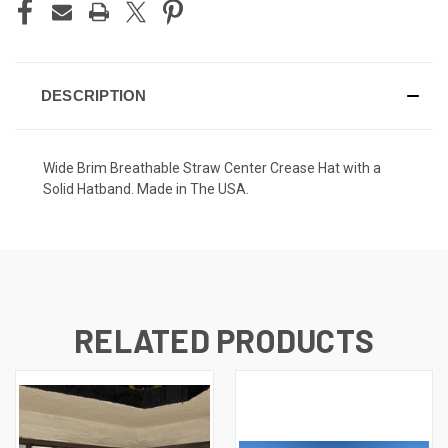
DESCRIPTION
Wide Brim Breathable Straw Center Crease Hat with a
Solid Hatband. Made in The USA.
RELATED PRODUCTS