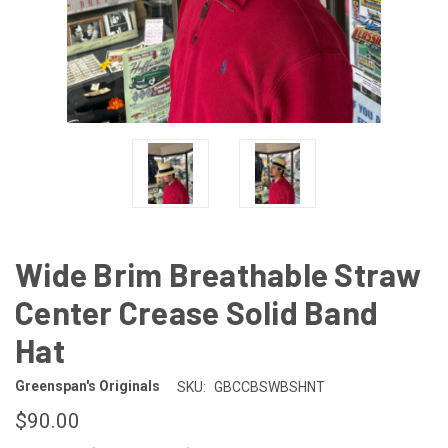
Wide Brim Breathable Straw
Center Crease Solid Band
Hat
Greenspan's Originals
SKU:
GBCCBSWBSHNT
$90.00