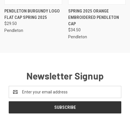
PENDLETON BURGUNDY LOGO
SPRING 2025 ORANGE
FLAT CAP SPRING 2025
EMBROIDERED PENDLETON
$29.50
CAP
$34.50
Pendleton
Pendleton
Newsletter Signup
Email
Address