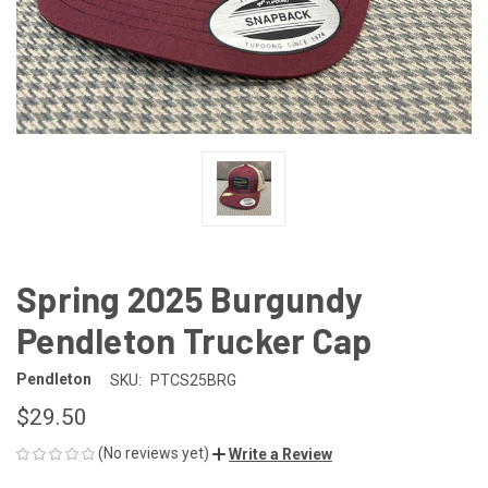
Spring 2025 Burgundy
Pendleton Trucker Cap
Pendleton
SKU:
PTCS25BRG
$29.50
(No reviews yet)
Write a Review