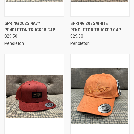
SPRING 2025 NAVY
SPRING 2025 WHITE
PENDLETON TRUCKER CAP
PENDLETON TRUCKER CAP
$29.50
$29.50
Pendleton
Pendleton