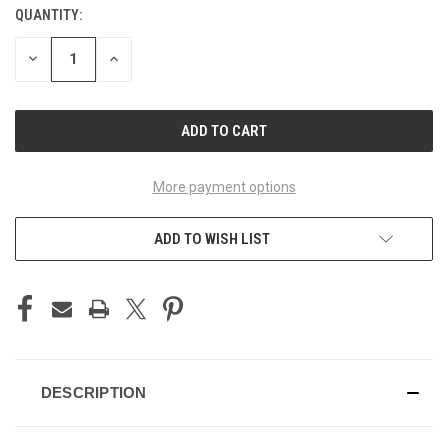
QUANTITY:
CURRENT
STOCK:
DECREASE
INCREASE
QUANTITY
QUANTITY
OF
OF
UNDEFINED
UNDEFINED
More payment options
ADD TO WISH LIST
DESCRIPTION