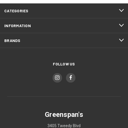
CATEGORIES
INFORMATION
BRANDS
FOLLOW US
Greenspan's
3405 Tweedy Blvd