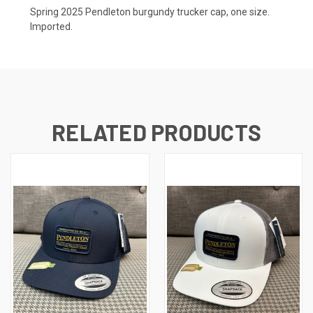
Spring 2025 Pendleton burgundy trucker cap, one size.
Imported.
RELATED PRODUCTS