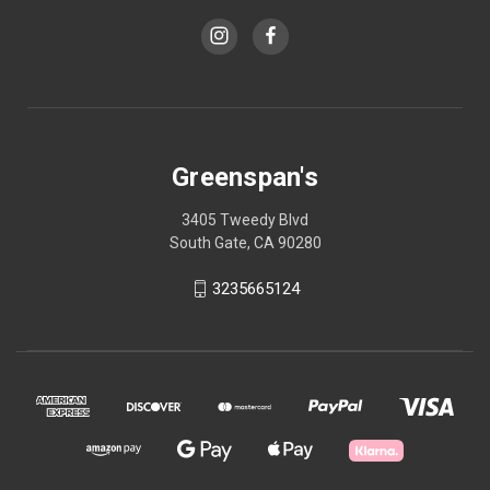
Greenspan's
3405 Tweedy Blvd
South Gate, CA 90280
3235665124