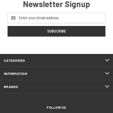
Newsletter Signup
Email
Address
CATEGORIES
INFORMATION
BRANDS
FOLLOW US