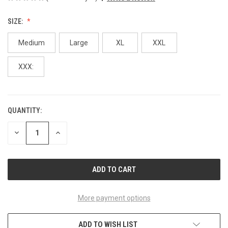
SIZE:
Medium
Large
XL
XXL
XXX:
QUANTITY:
CURRENT
STOCK:
DECREASE
INCREASE
QUANTITY
QUANTITY
OF
OF
UNDEFINED
UNDEFINED
More payment options
ADD TO WISH LIST