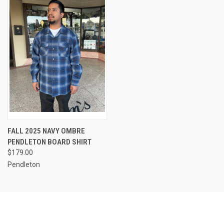
FALL 2025 NAVY OMBRE
PENDLETON BOARD SHIRT
$179.00
Pendleton