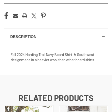
DESCRIPTION
Fall 2024 Harding Trail Navy Board Shirt. A Southwest
designmade in a heavier wool than other board shirts.
RELATED PRODUCTS