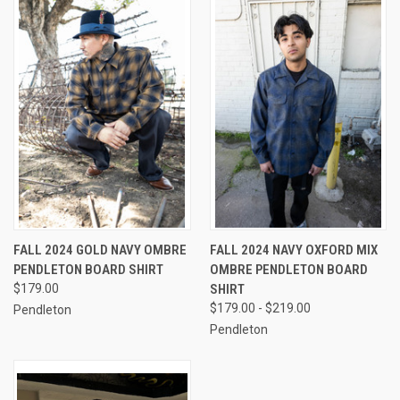
FALL 2024 GOLD NAVY OMBRE
FALL 2024 NAVY OXFORD MIX
PENDLETON BOARD SHIRT
OMBRE PENDLETON BOARD
$179.00
SHIRT
$179.00 - $219.00
Pendleton
Pendleton