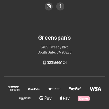
Greenspan's
3405 Tweedy Blvd
South Gate, CA 90280
3235665124