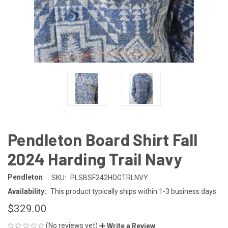
Pendleton Board Shirt Fall
2024 Harding Trail Navy
Pendleton
SKU:
PLSBSF242HDGTRLNVY
Availability:
This product typically ships within 1-3 business days
$329.00
(No reviews yet)
Write a Review