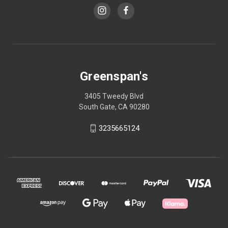
Greenspan's
3405 Tweedy Blvd
South Gate, CA 90280
3235665124