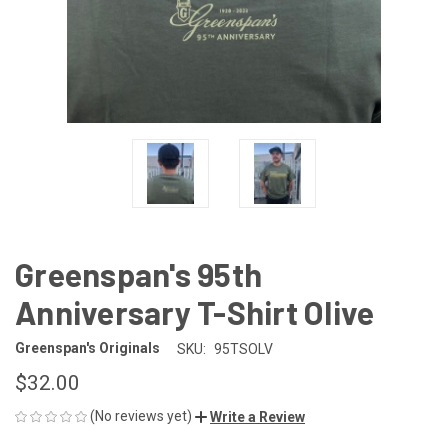
Greenspan's 95th
Anniversary T-Shirt Olive
Greenspan's Originals
SKU:
95TSOLV
$32.00
(No reviews yet)
Write a Review