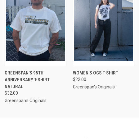
GREENSPAN'S 95TH
WOMEN'S OGS T-SHIRT
ANNIVERSARY T-SHIRT
$22.00
NATURAL
Greenspan's Originals
$32.00
Greenspan's Originals