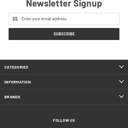
Newsletter Signup
Email
Address
CATEGORIES
INFORMATION
BRANDS
FOLLOW US