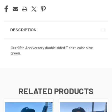
DESCRIPTION
Our 95th Anniversary double sided T shirt, color olive
green.
RELATED PRODUCTS