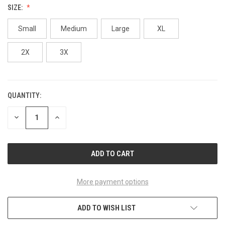
SIZE:
Small
Medium
Large
XL
2X
3X
QUANTITY:
CURRENT
STOCK:
DECREASE
INCREASE
QUANTITY
QUANTITY
OF
OF
UNDEFINED
UNDEFINED
More payment options
ADD TO WISH LIST