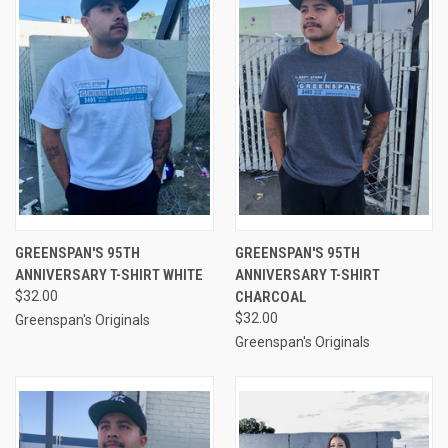
GREENSPAN'S 95TH
GREENSPAN'S 95TH
ANNIVERSARY T-SHIRT WHITE
ANNIVERSARY T-SHIRT
$32.00
CHARCOAL
$32.00
Greenspan's Originals
Greenspan's Originals