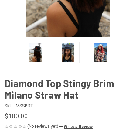
Diamond Top Stingy Brim
Milano Straw Hat
SKU:
MSSBDT
$100.00
(No reviews yet)
Write a Review