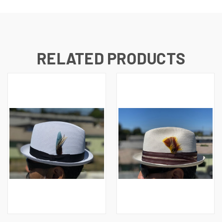
RELATED PRODUCTS