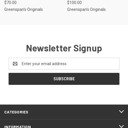
$70.00
$100.00
Greenspan's Originals
Greenspan's Originals
Newsletter Signup
Email
Address
CATEGORIES
INFORMATION