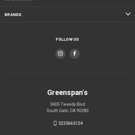
BRANDS
FOLLOW US
Greenspan's
3405 Tweedy Blvd
South Gate, CA 90280
3235665124