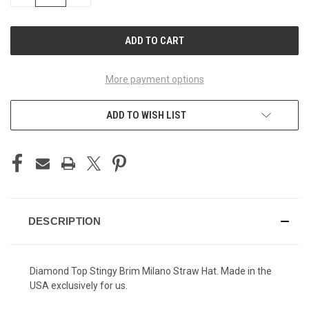
QUANTITY
QUANTITY
OF
OF
UNDEFINED
UNDEFINED
More payment options
ADD TO WISH LIST
DESCRIPTION
Diamond Top Stingy Brim Milano Straw Hat. Made in the
USA exclusively for us.