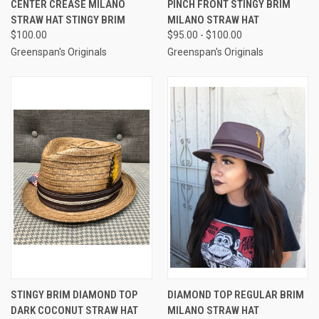
CENTER CREASE MILANO
PINCH FRONT STINGY BRIM
STRAW HAT STINGY BRIM
MILANO STRAW HAT
$100.00
$95.00 - $100.00
Greenspan's Originals
Greenspan's Originals
STINGY BRIM DIAMOND TOP
DIAMOND TOP REGULAR BRIM
DARK COCONUT STRAW HAT
MILANO STRAW HAT