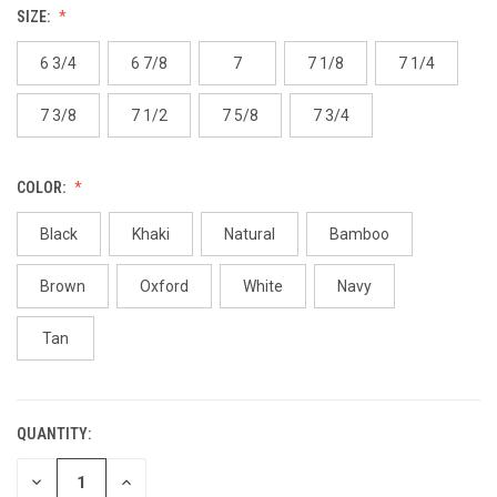
SIZE:
6 3/4
6 7/8
7
7 1/8
7 1/4
7 3/8
7 1/2
7 5/8
7 3/4
COLOR:
Black
Khaki
Natural
Bamboo
Brown
Oxford
White
Navy
Tan
QUANTITY:
CURRENT
STOCK:
DECREASE
INCREASE