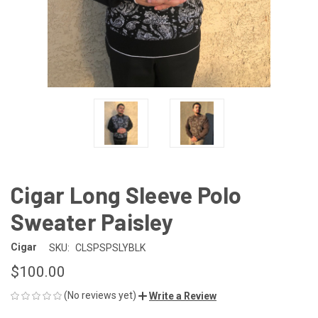
Cigar Long Sleeve Polo
Sweater Paisley
Cigar
SKU:
CLSPSPSLYBLK
$100.00
(No reviews yet)
Write a Review