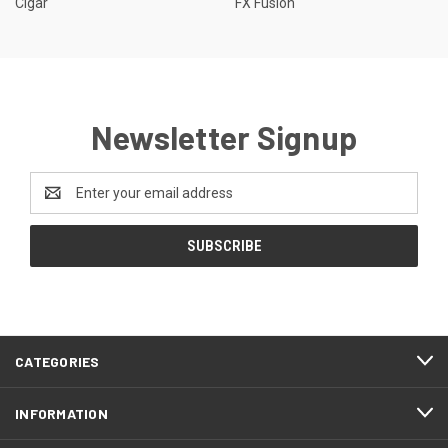
Cigar
FX Fusion
Newsletter Signup
Email
Address
CATEGORIES
INFORMATION