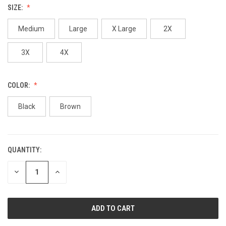
SIZE:
Medium
Large
X Large
2X
3X
4X
COLOR:
Black
Brown
QUANTITY:
CURRENT
STOCK:
DECREASE
INCREASE
QUANTITY
QUANTITY
OF
OF
UNDEFINED
UNDEFINED