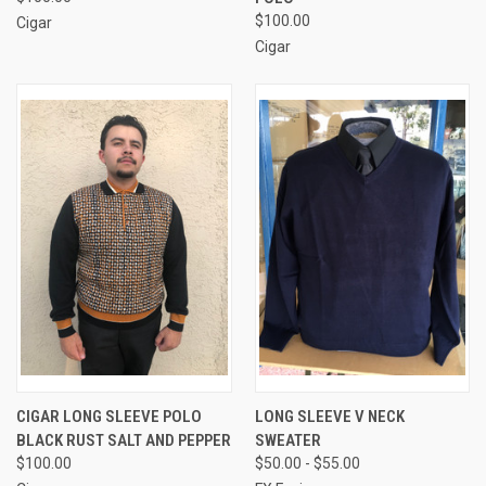
$100.00
Cigar
Cigar
CIGAR LONG SLEEVE POLO
LONG SLEEVE V NECK
BLACK RUST SALT AND PEPPER
SWEATER
$100.00
$50.00 - $55.00