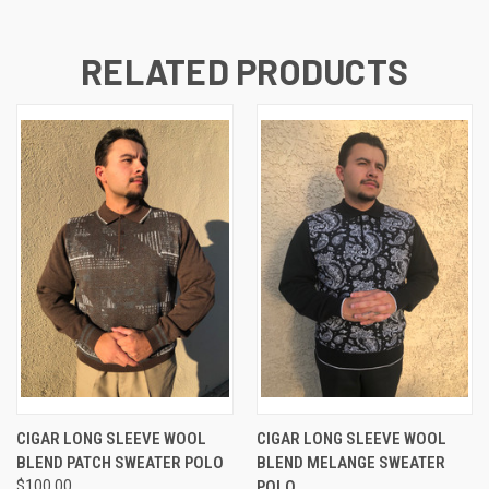
RELATED PRODUCTS
CIGAR LONG SLEEVE WOOL
CIGAR LONG SLEEVE WOOL
BLEND PATCH SWEATER POLO
BLEND MELANGE SWEATER
$100.00
POLO