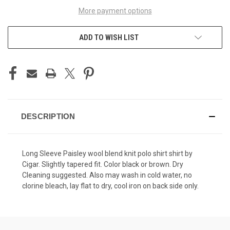
More payment options
ADD TO WISH LIST
DESCRIPTION
Long Sleeve Paisley wool blend knit polo shirt shirt by
Cigar. Slightly tapered fit. Color black or brown. Dry
Cleaning suggested. Also may wash in cold water, no
clorine bleach, lay flat to dry, cool iron on back side only.