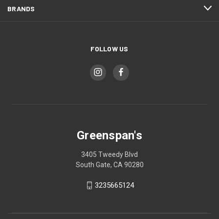
BRANDS
FOLLOW US
Greenspan's
3405 Tweedy Blvd
South Gate, CA 90280
3235665124