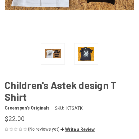
Children's Astek design T
Shirt
Greenspan's Originals
SKU:
KTSATK
$22.00
(No reviews yet)
Write a Review