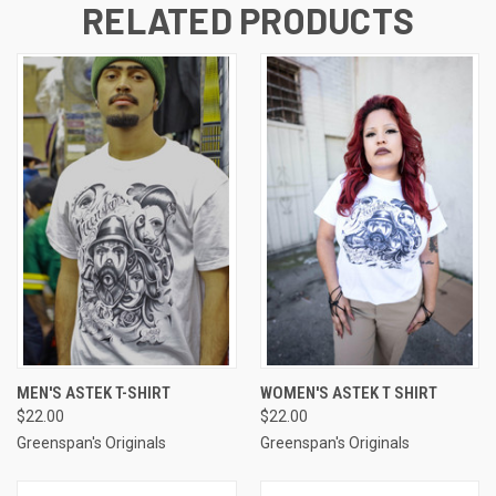
RELATED PRODUCTS
MEN'S ASTEK T-SHIRT
WOMEN'S ASTEK T SHIRT
$22.00
$22.00
Greenspan's Originals
Greenspan's Originals