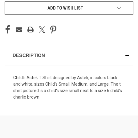
ADD TO WISH LIST
DESCRIPTION
Child's Astek T Shirt designed by Astek, in colors black
and white, sizes Child's Small, Medium, and Large. The t
shirt pictured is a child's size small next to a size 6 child's
charlie brown