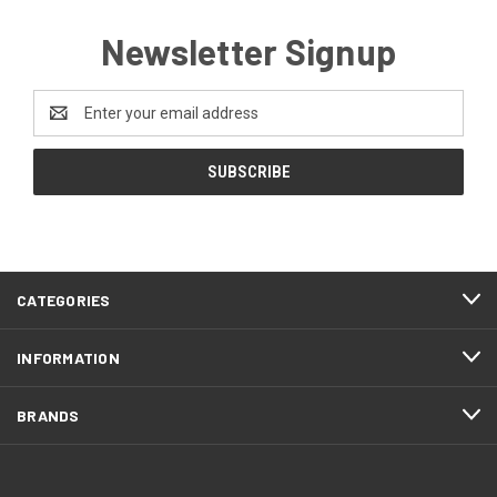
Newsletter Signup
Email
Address
CATEGORIES
INFORMATION
BRANDS