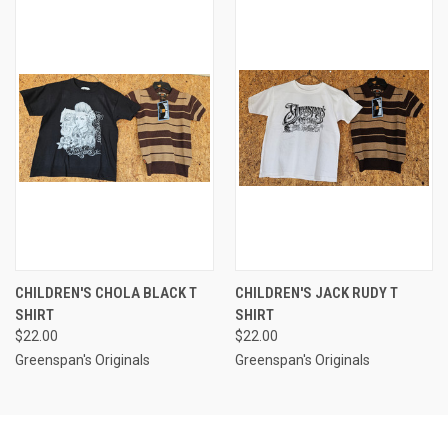
CHILDREN'S CHOLA BLACK T
CHILDREN'S JACK RUDY T
SHIRT
SHIRT
$22.00
$22.00
Greenspan's Originals
Greenspan's Originals