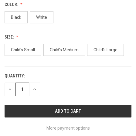
COLOR:
Black
White
SIZE:
Child's Small
Child's Medium
Child's Large
QUANTITY:
CURRENT
STOCK:
DECREASE
INCREASE
QUANTITY
QUANTITY
OF
OF
UNDEFINED
UNDEFINED
More payment options