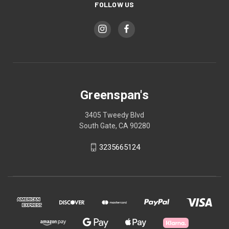
FOLLOW US
Greenspan's
3405 Tweedy Blvd
South Gate, CA 90280
3235665124