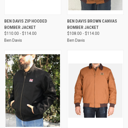
BEN DAVIS ZIP HOODED
BEN DAVIS BROWN CANVAS
BOMBER JACKET
BOMBER JACKET
$110.00 - $114.00
$108.00 - $114.00
Ben Davis
Ben Davis