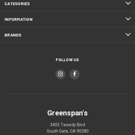
CATEGORIES
INFORMATION
BRANDS
FOLLOW US
Greenspan's
3405 Tweedy Blvd
South Gate, CA 90280