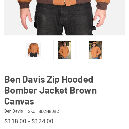
Ben Davis Zip Hooded
Bomber Jacket Brown
Canvas
Ben Davis
SKU:
BDZHBJBC
$118.00 - $124.00