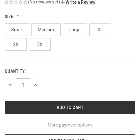
(No reviews yet)
Write a Review
SIZE:
Small
Medium
Large
XL
2X
3X
QUANTITY:
CURRENT
STOCK:
DECREASE
INCREASE
QUANTITY
QUANTITY
OF
OF
UNDEFINED
UNDEFINED
More payment options