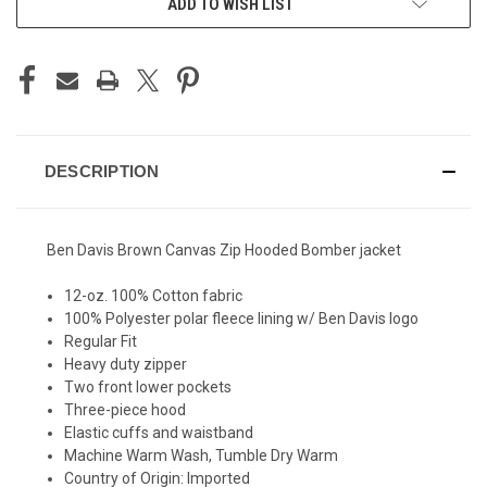
ADD TO WISH LIST
DESCRIPTION
Ben Davis Brown Canvas Zip Hooded Bomber jacket
12-oz. 100% Cotton fabric
100% Polyester polar fleece lining w/ Ben Davis logo
Regular Fit
Heavy duty zipper
Two front lower pockets
Three-piece hood
Elastic cuffs and waistband
Machine Warm Wash, Tumble Dry Warm
Country of Origin: Imported