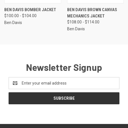
BEN DAVIS BOMBER JACKET
BEN DAVIS BROWN CANVAS
$100.00 - $104.00
MECHANICS JACKET
$108.00 - $114.00
Ben Davis
Ben Davis
Newsletter Signup
Email
Address