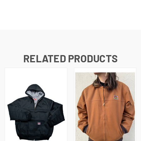
RELATED PRODUCTS