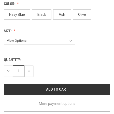
COLOR:
Navy Blue
Black
Ash
Olive
SIZE:
QUANTITY:
CURRENT
STOCK:
DECREASE
INCREASE
QUANTITY
QUANTITY
OF
OF
UNDEFINED
UNDEFINED
More payment options