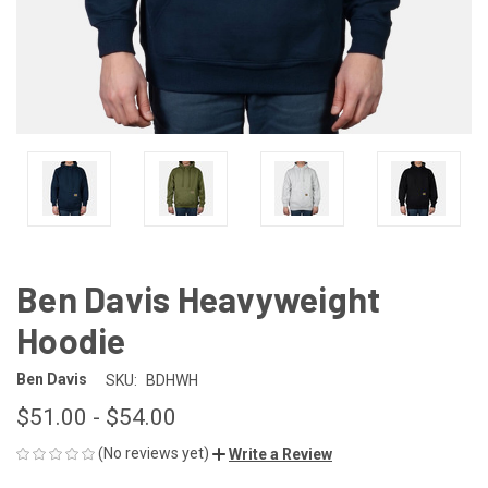
Ben Davis Heavyweight
Hoodie
Ben Davis
SKU:
BDHWH
$51.00 - $54.00
(No reviews yet)
Write a Review