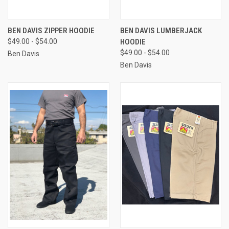
BEN DAVIS ZIPPER HOODIE
BEN DAVIS LUMBERJACK
$49.00 - $54.00
HOODIE
$49.00 - $54.00
Ben Davis
Ben Davis