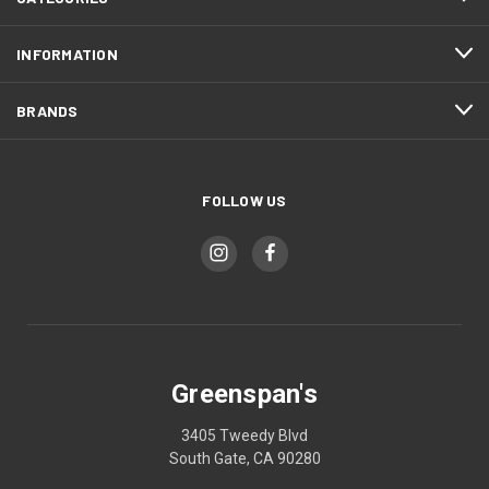
INFORMATION
BRANDS
FOLLOW US
Greenspan's
3405 Tweedy Blvd
South Gate, CA 90280