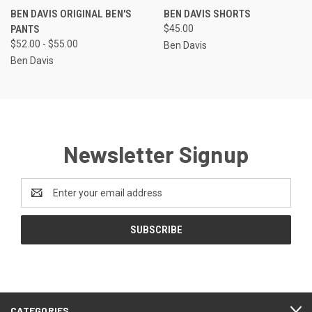
BEN DAVIS ORIGINAL BEN'S
BEN DAVIS SHORTS
PANTS
$45.00
$52.00 - $55.00
Ben Davis
Ben Davis
Newsletter Signup
Email
Address
CATEGORIES