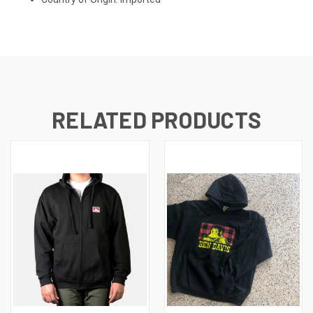
RELATED PRODUCTS