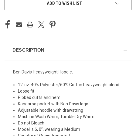
ADD TO WISH LIST
DESCRIPTION
Ben Davis Heavyweight Hoodie.
12-oz. 40% Polyester/60% Cotton heavyweight blend
Loose fit
Ribbed cuffs and hem
Kangaroo pocket with Ben Davis logo
Adjustable hoodie with drawstring
Machine Wash Warm, Tumble Dry Warm
Do not Bleach
Model is 6, 0”, wearing a Medium
Country of Origin: Imported