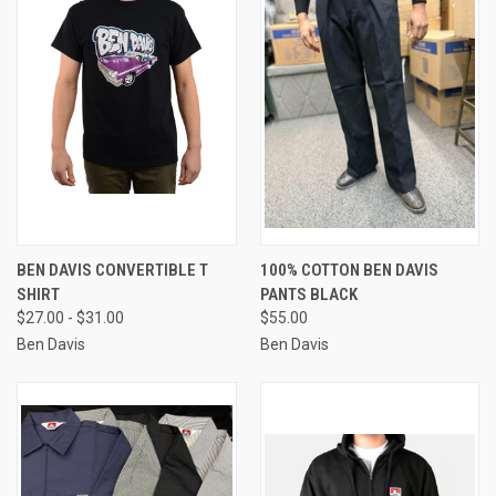
BEN DAVIS CONVERTIBLE T
100% COTTON BEN DAVIS
SHIRT
PANTS BLACK
$27.00 - $31.00
$55.00
Ben Davis
Ben Davis