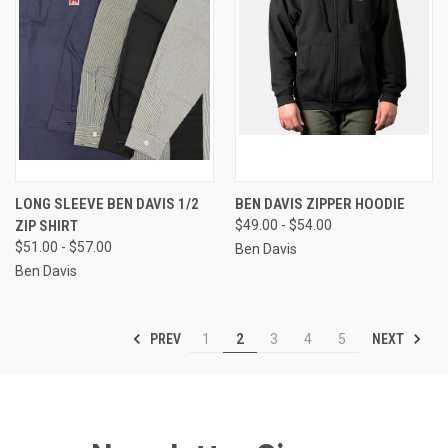
LONG SLEEVE BEN DAVIS 1/2
BEN DAVIS ZIPPER HOODIE
ZIP SHIRT
$49.00 - $54.00
$51.00 - $57.00
Ben Davis
Ben Davis
PREV
NEXT
1
2
3
4
5