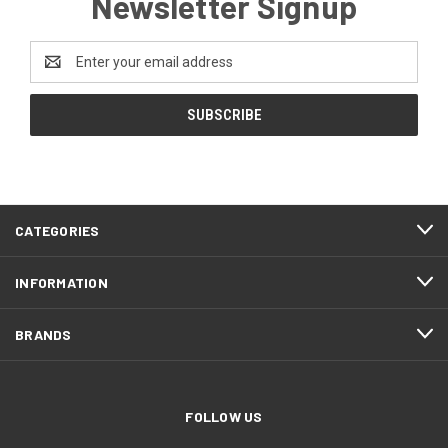
Newsletter Signup
Email
Address
CATEGORIES
INFORMATION
BRANDS
FOLLOW US