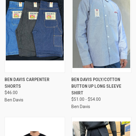
BEN DAVIS CARPENTER
BEN DAVIS POLY/COTTON
SHORTS
BUTTON UP LONG SLEEVE
$46.00
SHIRT
$51.00 - $54.00
Ben Davis
Ben Davis