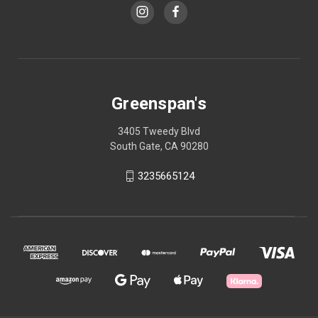
Greenspan's
3405 Tweedy Blvd
South Gate, CA 90280
3235665124