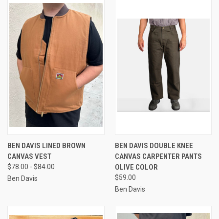
BEN DAVIS LINED BROWN
BEN DAVIS DOUBLE KNEE
CANVAS VEST
CANVAS CARPENTER PANTS
$78.00 - $84.00
OLIVE COLOR
$59.00
Ben Davis
Ben Davis