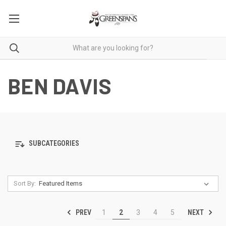
BEN DAVIS
SUBCATEGORIES
Sort By:
PREV
NEXT
1
2
3
4
5