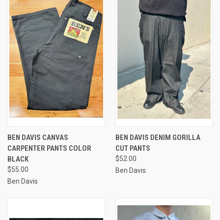
BEN DAVIS CANVAS
BEN DAVIS DENIM GORILLA
CARPENTER PANTS COLOR
CUT PANTS
BLACK
$52.00
$55.00
Ben Davis
Ben Davis