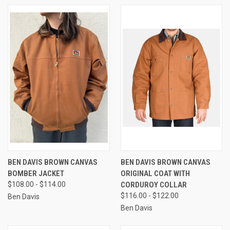
BEN DAVIS BROWN CANVAS
BEN DAVIS BROWN CANVAS
BOMBER JACKET
ORIGINAL COAT WITH
$108.00 - $114.00
CORDUROY COLLAR
$116.00 - $122.00
Ben Davis
Ben Davis