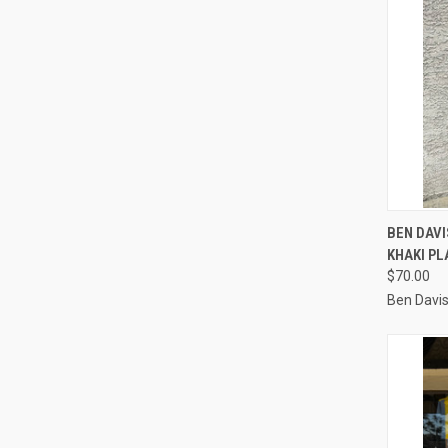
QUI
BEN DAV
KHAKI PL
Compa
$70.00
Ben Davi