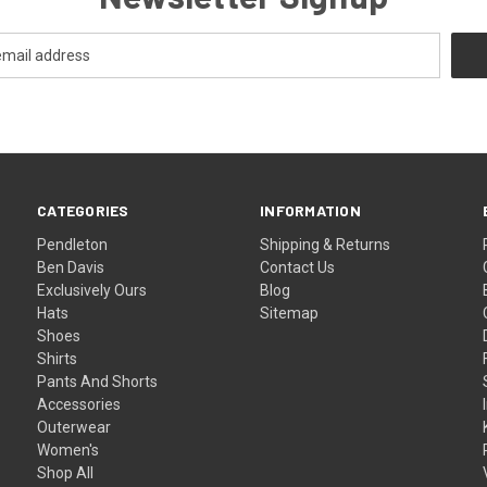
CATEGORIES
INFORMATION
Pendleton
Shipping & Returns
Ben Davis
Contact Us
Exclusively Ours
Blog
Hats
Sitemap
Shoes
Shirts
Pants And Shorts
Accessories
Outerwear
Women's
Shop All