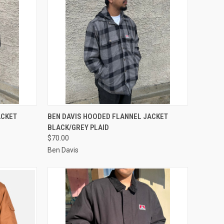
OPTIONS
QUICK VIEW
VIEW OPTIONS
ACKET
BEN DAVIS HOODED FLANNEL JACKET
BLACK/GREY PLAID
Compare
$70.00
Ben Davis