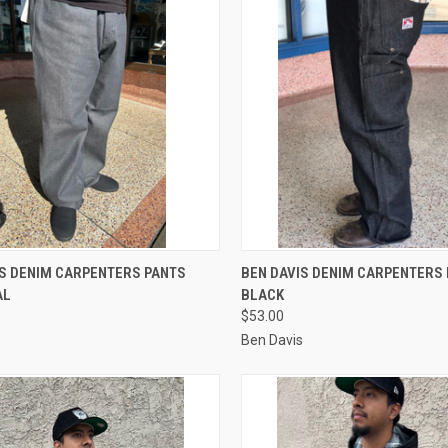
CK VIEW
VIEW OPTIONS
QUICK VIEW
VIEW 
IS DENIM CARPENTERS PANTS
BEN DAVIS DENIM CARPENTERS
AL
BLACK
re
Compare
$53.00
s
Ben Davis