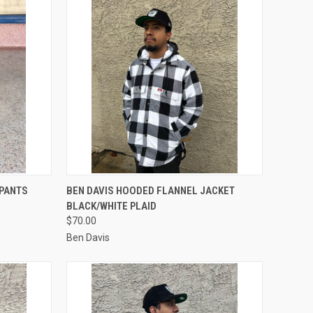
OPTIONS
QUICK VIEW
VIEW OPTIONS
 PANTS
BEN DAVIS HOODED FLANNEL JACKET
BLACK/WHITE PLAID
Compare
$70.00
Ben Davis