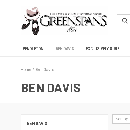
PENDLETON
BEN DAVIS
EXCLUSIVELY OURS
Home
Ben Davis
BEN DAVIS
Sort By:
BEN DAVIS