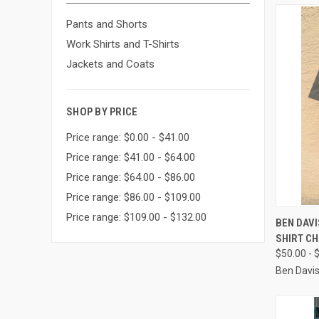
Pants and Shorts
Work Shirts and T-Shirts
Jackets and Coats
SHOP BY PRICE
Price range: $0.00 - $41.00
Price range: $41.00 - $64.00
Price range: $64.00 - $86.00
Price range: $86.00 - $109.00
Price range: $109.00 - $132.00
QUI
BEN DAV
SHIRT C
Compa
$50.00 - 
Ben Davi