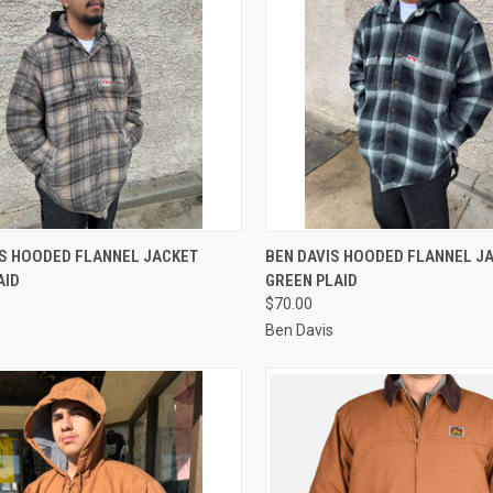
CK VIEW
VIEW OPTIONS
QUICK VIEW
VIEW 
IS HOODED FLANNEL JACKET
BEN DAVIS HOODED FLANNEL J
AID
GREEN PLAID
re
Compare
$70.00
s
Ben Davis