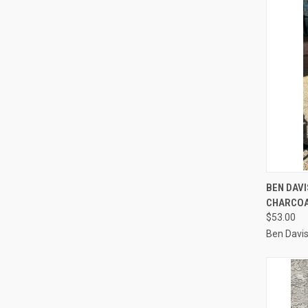
QUI
BEN DAV
CHARCO
Compa
$53.00
Ben Davi