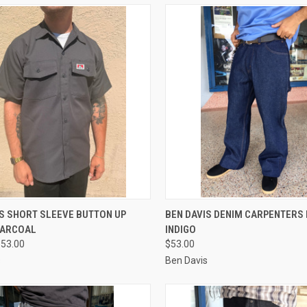
CK VIEW
VIEW OPTIONS
QUICK VIEW
VIEW 
IS SHORT SLEEVE BUTTON UP
BEN DAVIS DENIM CARPENTERS
HARCOAL
INDIGO
re
Compare
$53.00
$53.00
s
Ben Davis