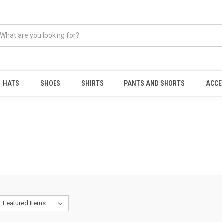
HATS
SHOES
SHIRTS
PANTS AND SHORTS
ACCE