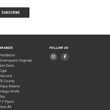
BRANDS
FOLLOW US
Pendleton
Greenspan's Originals
Ben Davis
Cigar
Daccord
FB County
Stacy Adams
Indygo Smith
Kiss
P. F. Flyers
View All