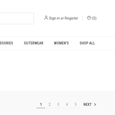
Sign in
or
Register
(
0
)
SSORIES
OUTERWEAR
WOMEN'S
SHOP ALL
NEXT
1
2
3
4
5