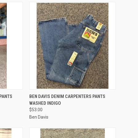
OPTIONS
QUICK VIEW
VIEW OPTIONS
 PANTS
BEN DAVIS DENIM CARPENTERS PANTS
WASHED INDIGO
Compare
$53.00
Ben Davis