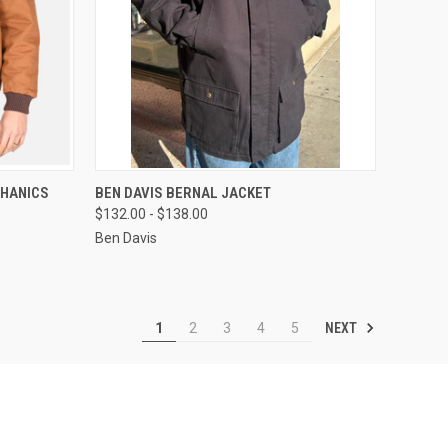
OPTIONS
QUICK VIEW
VIEW OPTIONS
CHANICS
BEN DAVIS BERNAL JACKET
$132.00 - $138.00
Compare
Ben Davis
NEXT
1
2
3
4
5