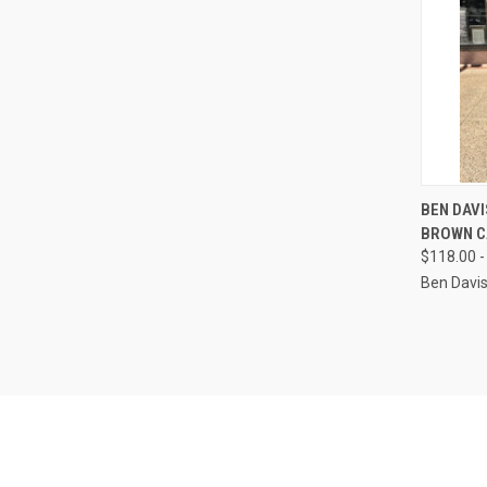
QUI
BEN DAV
BROWN C
Compa
$118.00 -
Ben Davi