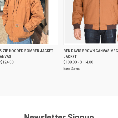
CK VIEW
VIEW OPTIONS
QUICK VIEW
VIEW 
IS ZIP HOODED BOMBER JACKET
BEN DAVIS BROWN CANVAS ME
ANVAS
JACKET
re
Compare
 $124.00
$108.00 - $114.00
s
Ben Davis
Newsletter Signup