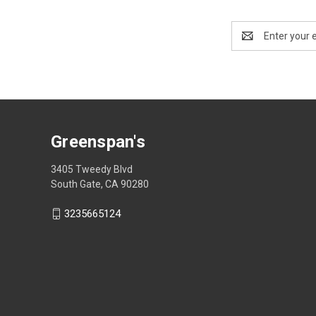
Email
Address
Greenspan's
3405 Tweedy Blvd
South Gate, CA 90280
3235665124