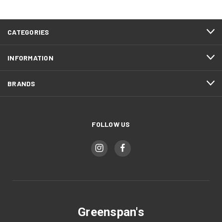
CATEGORIES
INFORMATION
BRANDS
FOLLOW US
Greenspan's