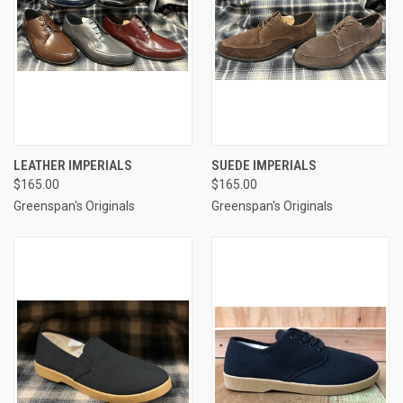
LEATHER IMPERIALS
SUEDE IMPERIALS
$165.00
$165.00
Greenspan's Originals
Greenspan's Originals