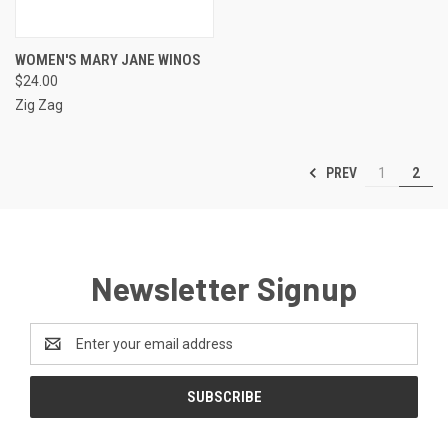
WOMEN'S MARY JANE WINOS
$24.00
Zig Zag
PREV
1
2
Newsletter Signup
Email
Address