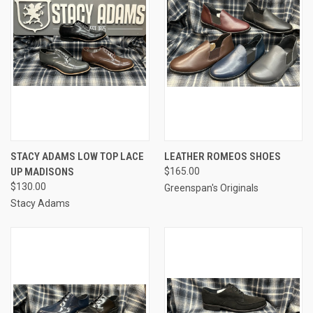
STACY ADAMS LOW TOP LACE
LEATHER ROMEOS SHOES
UP MADISONS
$165.00
$130.00
Greenspan's Originals
Stacy Adams