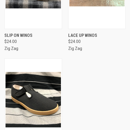
SLIP ON WINOS
LACE UP WINOS
$24.00
$24.00
Zig Zag
Zig Zag