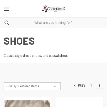
SHOES
Claasic style dress shoes, and casual shoes.
PREV
1
2
Sort By: