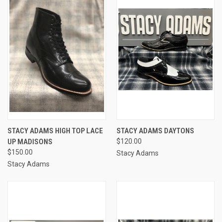
STACY ADAMS HIGH TOP LACE
STACY ADAMS DAYTONS
UP MADISONS
$120.00
$150.00
Stacy Adams
Stacy Adams