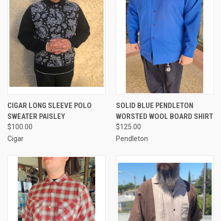
CIGAR LONG SLEEVE POLO
SOLID BLUE PENDLETON
SWEATER PAISLEY
WORSTED WOOL BOARD SHIRT
$100.00
$125.00
Cigar
Pendleton