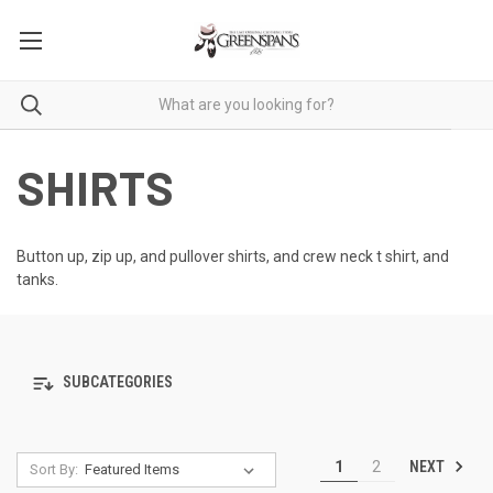
SHIRTS
Button up, zip up, and pullover shirts, and crew neck t shirt, and
tanks.
SUBCATEGORIES
NEXT
1
2
Sort By: