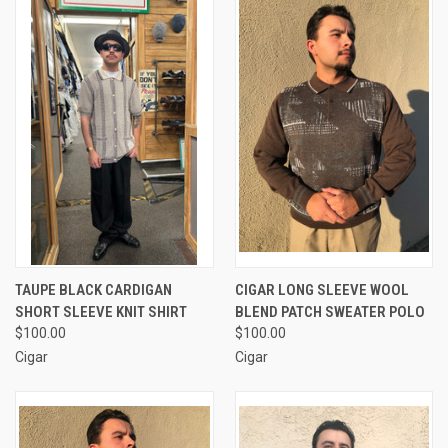
TAUPE BLACK CARDIGAN
CIGAR LONG SLEEVE WOOL
SHORT SLEEVE KNIT SHIRT
BLEND PATCH SWEATER POLO
$100.00
$100.00
Cigar
Cigar