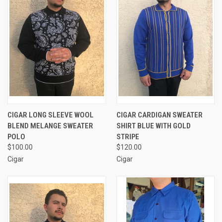
CIGAR LONG SLEEVE WOOL
CIGAR CARDIGAN SWEATER
BLEND MELANGE SWEATER
SHIRT BLUE WITH GOLD
POLO
STRIPE
$100.00
$120.00
Cigar
Cigar