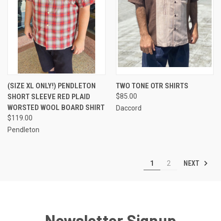
(SIZE XL ONLY!) PENDLETON
TWO TONE OTR SHIRTS
SHORT SLEEVE RED PLAID
$85.00
WORSTED WOOL BOARD SHIRT
Daccord
$119.00
Pendleton
NEXT
1
2
Newsletter Signup