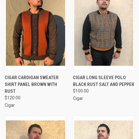
CIGAR CARDIGAN SWEATER
CIGAR LONG SLEEVE POLO
SHIRT PANEL BROWN WITH
BLACK RUST SALT AND PEPPER
RUST
$100.00
$120.00
Cigar
Cigar