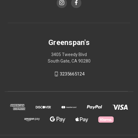
Greenspan's
3405 Tweedy Blvd
South Gate, CA 90280
3235665124