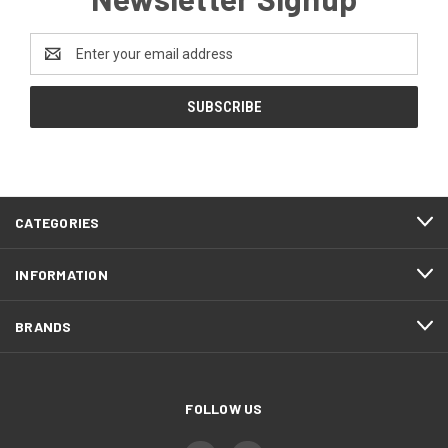
Email
Address
CATEGORIES
INFORMATION
BRANDS
FOLLOW US