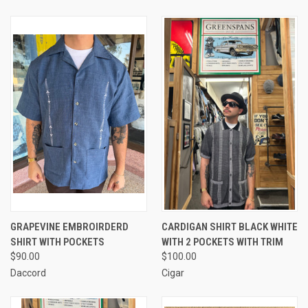
GRAPEVINE EMBROIRDERD
CARDIGAN SHIRT BLACK WHITE
SHIRT WITH POCKETS
WITH 2 POCKETS WITH TRIM
$90.00
$100.00
Daccord
Cigar