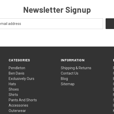
Newsletter Signup
CATEGORIES
INFORMATION
Pendleton
Shipping & Returns
Ben Davis
Contact Us
Exclusively Ours
Blog
Hats
Sitemap
Shoes
Shirts
Pants And Shorts
Accessories
Outerwear