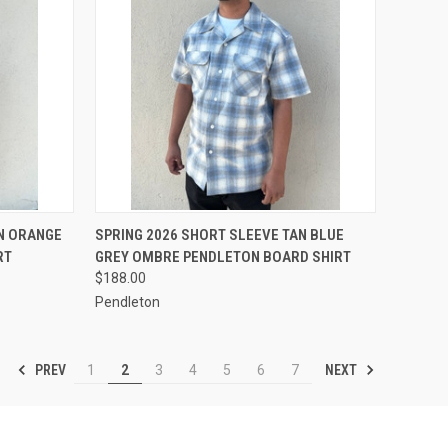
OPTIONS
QUICK VIEW
VIEW OPTIONS
AN ORANGE
SPRING 2026 SHORT SLEEVE TAN BLUE
RT
GREY OMBRE PENDLETON BOARD SHIRT
Compare
$188.00
Pendleton
PREV
NEXT
1
2
3
4
5
6
7