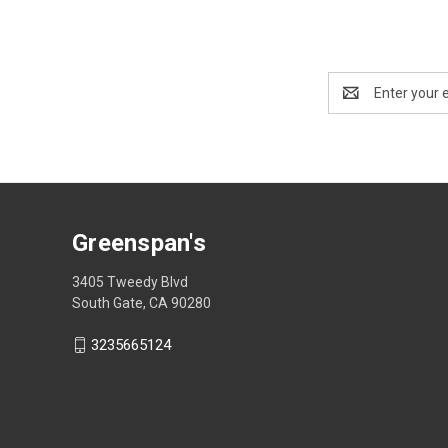
Email
Address
Greenspan's
3405 Tweedy Blvd
South Gate, CA 90280
3235665124