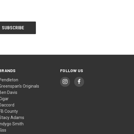
BRANDS
FOLLOW US
Pendleton
Greenspan's Originals
Ben Davis
Cigar
Daccord
FB County
Stacy Adams
Indygo Smith
Kiss