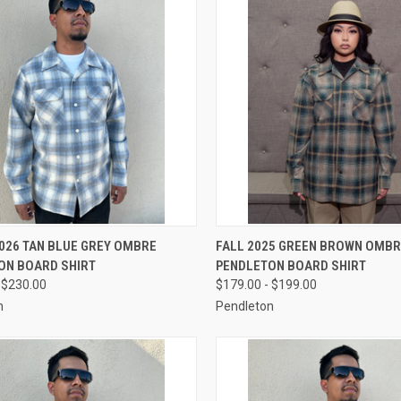
CK VIEW
VIEW OPTIONS
QUICK VIEW
VIEW 
026 TAN BLUE GREY OMBRE
FALL 2025 GREEN BROWN OMB
ON BOARD SHIRT
PENDLETON BOARD SHIRT
re
Compare
 $230.00
$179.00 - $199.00
n
Pendleton