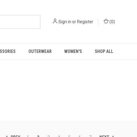
Sign in
or
Register
(
0
)
SSORIES
OUTERWEAR
WOMEN'S
SHOP ALL