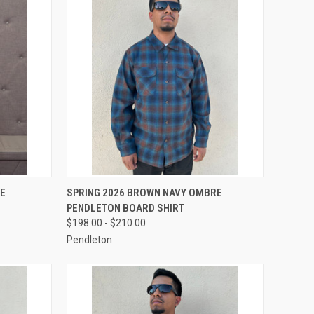
OPTIONS
QUICK VIEW
VIEW OPTIONS
RE
SPRING 2026 BROWN NAVY OMBRE
PENDLETON BOARD SHIRT
Compare
$198.00 - $210.00
Pendleton