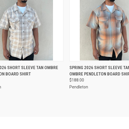
CK VIEW
VIEW OPTIONS
QUICK VIEW
VIEW 
2026 SHORT SLEEVE TAN OMBRE
SPRING 2026 SHORT SLEEVE T
ON BOARD SHIRT
OMBRE PENDLETON BOARD SHI
re
Compare
$188.00
n
Pendleton