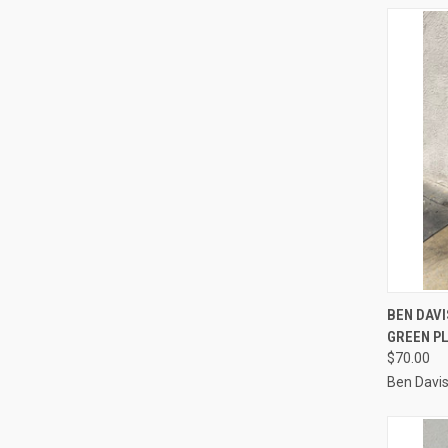
QUI
BEN DAV
GREEN P
Compa
$70.00
Ben Davi