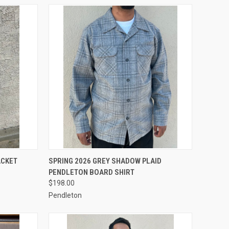
OPTIONS
QUICK VIEW
VIEW OPTIONS
ACKET
SPRING 2026 GREY SHADOW PLAID
PENDLETON BOARD SHIRT
Compare
$198.00
Pendleton