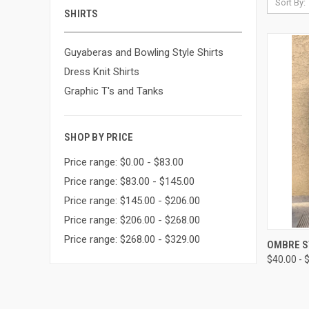
Sort By:
SHIRTS
Guyaberas and Bowling Style Shirts
Dress Knit Shirts
Graphic T's and Tanks
SHOP BY PRICE
Price range: $0.00 - $83.00
Price range: $83.00 - $145.00
Price range: $145.00 - $206.00
Price range: $206.00 - $268.00
Price range: $268.00 - $329.00
QUI
OMBRE S
$40.00 - 
Compa