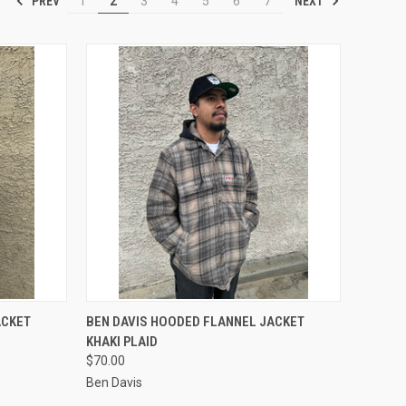
PREV
NEXT
1
2
3
4
5
6
7
OPTIONS
QUICK VIEW
VIEW OPTIONS
ACKET
BEN DAVIS HOODED FLANNEL JACKET
KHAKI PLAID
Compare
$70.00
Ben Davis