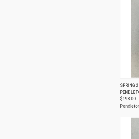
QUI
SPRING 2
PENDLET
Compa
$198.00 -
Pendleto