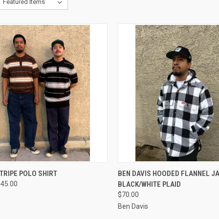
CK VIEW
VIEW OPTIONS
QUICK VIEW
VIEW 
TRIPE POLO SHIRT
BEN DAVIS HOODED FLANNEL J
$45.00
BLACK/WHITE PLAID
re
Compare
$70.00
Ben Davis