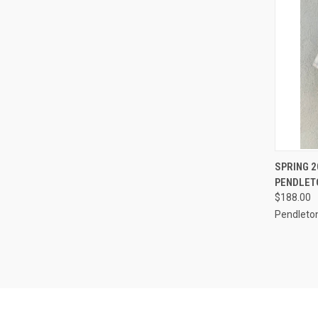
QUI
SPRING 
PENDLET
Compa
$188.00
Pendleto