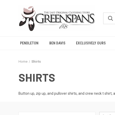
PENDLETON
BEN DAVIS
EXCLUSIVELY OURS
Home
Shirts
SHIRTS
Button up, zip up, and pullover shirts, and crew neck t shirt, 