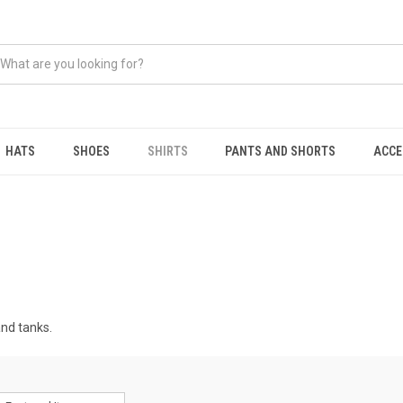
HATS
SHOES
SHIRTS
PANTS AND SHORTS
ACCE
and tanks.