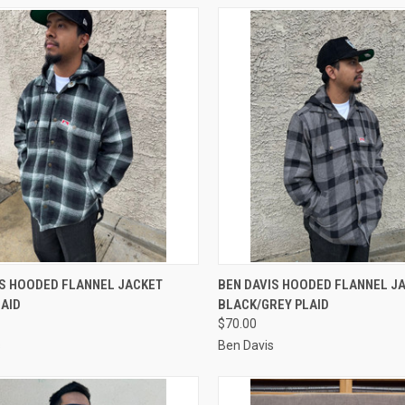
CK VIEW
VIEW OPTIONS
QUICK VIEW
VIEW 
IS HOODED FLANNEL JACKET
BEN DAVIS HOODED FLANNEL J
LAID
BLACK/GREY PLAID
re
Compare
$70.00
s
Ben Davis