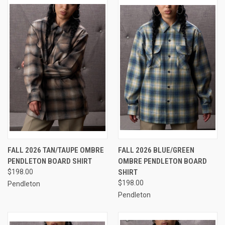
FALL 2026 TAN/TAUPE OMBRE
FALL 2026 BLUE/GREEN
PENDLETON BOARD SHIRT
OMBRE PENDLETON BOARD
$198.00
SHIRT
$198.00
Pendleton
Pendleton