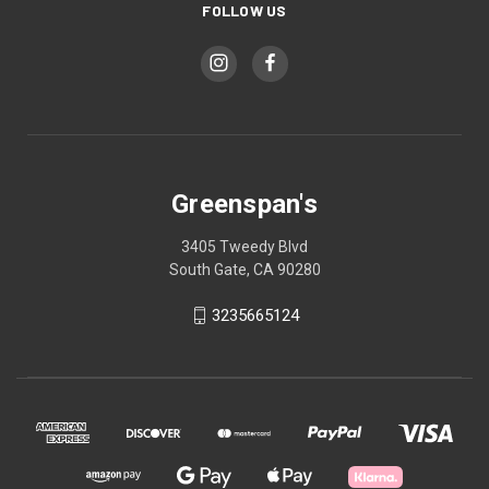
FOLLOW US
Greenspan's
3405 Tweedy Blvd
South Gate, CA 90280
3235665124