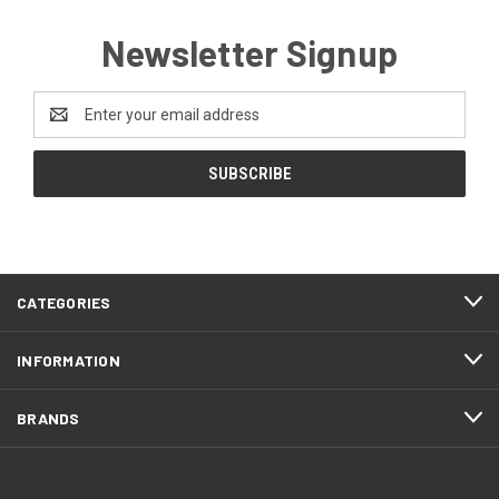
Newsletter Signup
Email
Address
CATEGORIES
INFORMATION
BRANDS