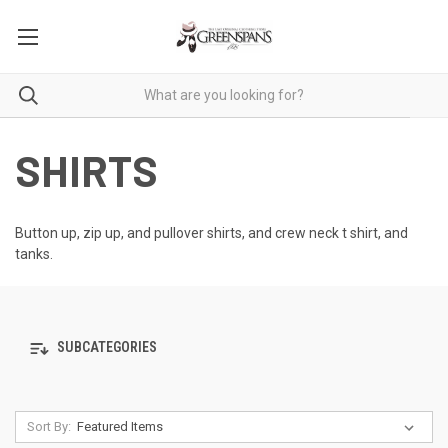
SHIRTS
Button up, zip up, and pullover shirts, and crew neck t shirt, and
tanks.
SUBCATEGORIES
Sort By: