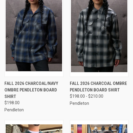
FALL 2026 CHARCOAL/NAVY
FALL 2026 CHARCOAL OMBRE
OMBRE PENDLETON BOARD
PENDLETON BOARD SHIRT
SHIRT
$198.00 - $210.00
$198.00
Pendleton
Pendleton