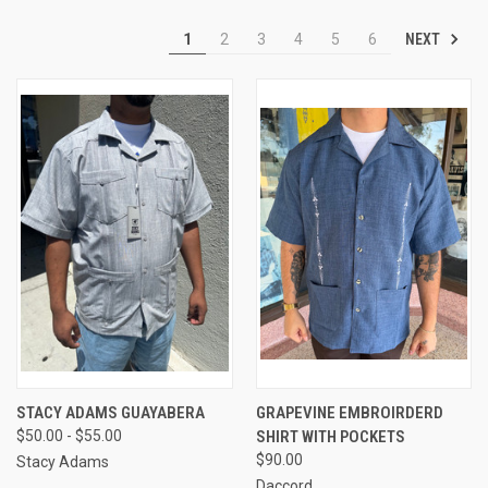
NEXT
1
2
3
4
5
6
STACY ADAMS GUAYABERA
GRAPEVINE EMBROIRDERD
$50.00 - $55.00
SHIRT WITH POCKETS
$90.00
Stacy Adams
Daccord