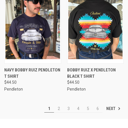
NAVY BOBBY RUIZ PENDLETON
BOBBY RUIZ X PENDLETON
T SHIRT
BLACK T SHIRT
$44.50
$44.50
Pendleton
Pendleton
NEXT
1
2
3
4
5
6