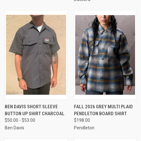
BEN DAVIS SHORT SLEEVE
FALL 2026 GREY MULTI PLAID
BUTTON UP SHIRT CHARCOAL
PENDLETON BOARD SHIRT
$50.00 - $53.00
$198.00
Ben Davis
Pendleton