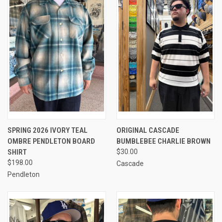
SPRING 2026 IVORY TEAL
ORIGINAL CASCADE
OMBRE PENDLETON BOARD
BUMBLEBEE CHARLIE BROWN
SHIRT
$30.00
$198.00
Cascade
Pendleton