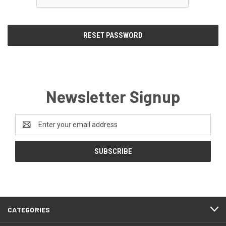
Newsletter Signup
Email
Address
CATEGORIES