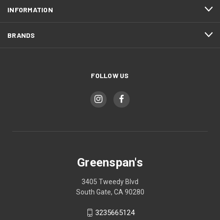
INFORMATION
BRANDS
FOLLOW US
Greenspan's
3405 Tweedy Blvd
South Gate, CA 90280
3235665124