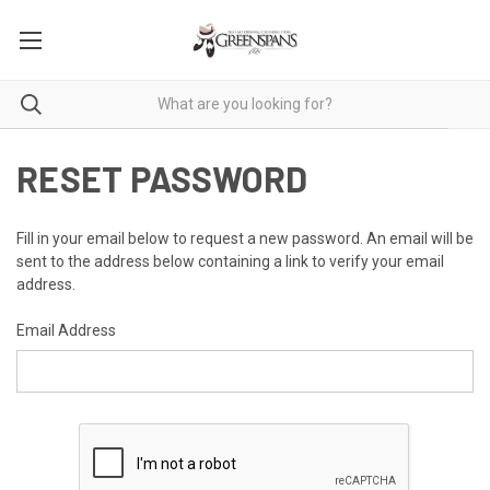
RESET PASSWORD
Fill in your email below to request a new password. An email will be
sent to the address below containing a link to verify your email
address.
Email Address