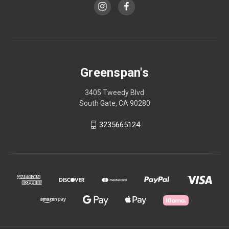
Greenspan's
3405 Tweedy Blvd
South Gate, CA 90280
3235665124