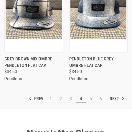
GREY BROWN MIX OMBRE
PENDLETON BLUE GREY
PENDLETON FLAT CAP
OMBRE FLAT CAP
$34.50
$34.50
Pendleton
Pendleton
PREV
NEXT
1
2
3
4
5
6