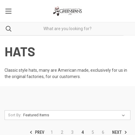
HATS
Classic style hats, many are American made, exclusively for us in
the original factories, for our customers.
Sort By:
PREV
NEXT
1
2
3
4
5
6