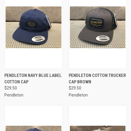
PENDLETON NAVY BLUE LABEL
PENDLETON COTTON TRUCKER
COTTON CAP
CAP BROWN
$29.50
$29.50
Pendleton
Pendleton