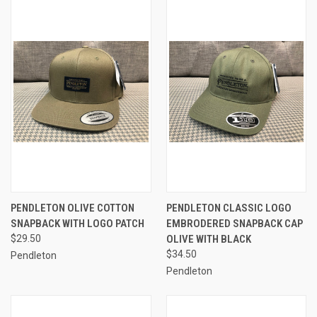
PENDLETON OLIVE COTTON
PENDLETON CLASSIC LOGO
SNAPBACK WITH LOGO PATCH
EMBRODERED SNAPBACK CAP
$29.50
OLIVE WITH BLACK
$34.50
Pendleton
Pendleton