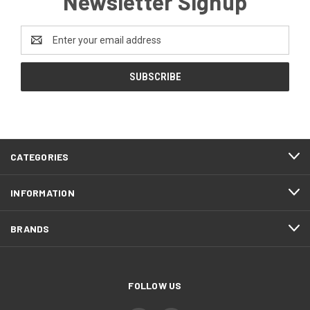
Newsletter Signup
Email
Address
CATEGORIES
INFORMATION
BRANDS
FOLLOW US