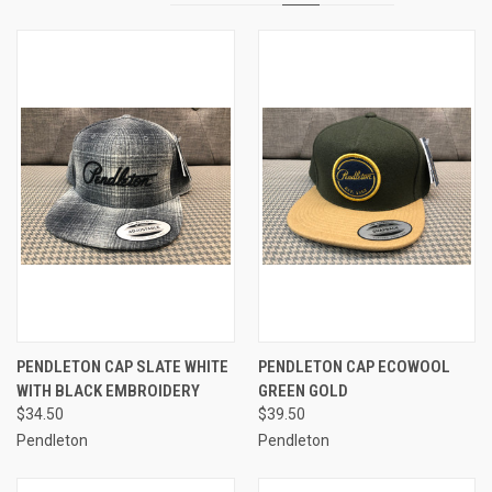
PENDLETON CAP SLATE WHITE
PENDLETON CAP ECOWOOL
WITH BLACK EMBROIDERY
GREEN GOLD
$34.50
$39.50
Pendleton
Pendleton