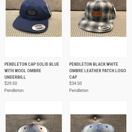
PENDLETON CAP SOLID BLUE
PENDLETON BLACK WHITE
WITH WOOL OMBRE
OMBRE LEATHER PATCH LOGO
UNDERBILL
CAP
$29.50
$34.50
Pendleton
Pendleton