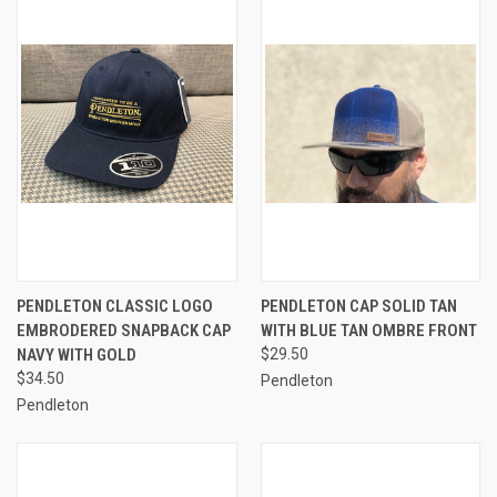
PENDLETON CLASSIC LOGO
PENDLETON CAP SOLID TAN
EMBRODERED SNAPBACK CAP
WITH BLUE TAN OMBRE FRONT
NAVY WITH GOLD
$29.50
$34.50
Pendleton
Pendleton