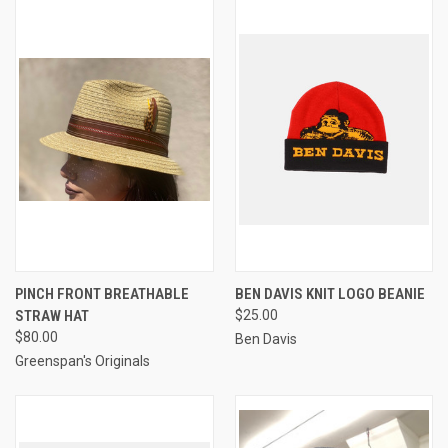
PINCH FRONT BREATHABLE
BEN DAVIS KNIT LOGO BEANIE
STRAW HAT
$25.00
$80.00
Ben Davis
Greenspan's Originals