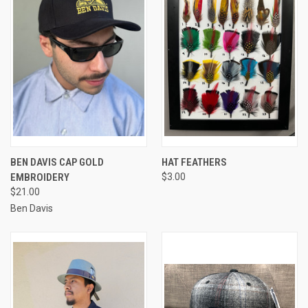
BEN DAVIS CAP GOLD
HAT FEATHERS
EMBROIDERY
$3.00
$21.00
Ben Davis