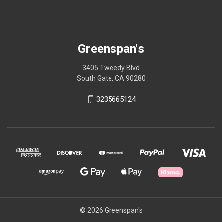
Greenspan's
3405 Tweedy Blvd
South Gate, CA 90280
3235665124
© 2026 Greenspan's