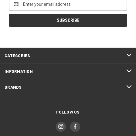
Email
Address
CATEGORIES
INFORMATION
BRANDS
FOLLOW US