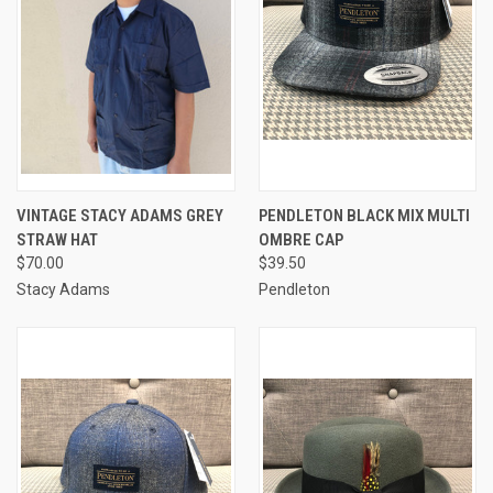
VINTAGE STACY ADAMS GREY
PENDLETON BLACK MIX MULTI
STRAW HAT
OMBRE CAP
$70.00
$39.50
Stacy Adams
Pendleton