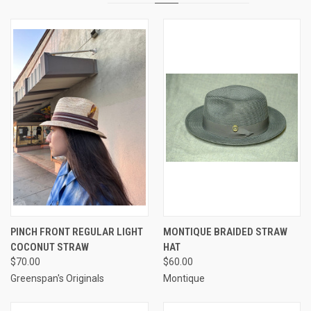
PINCH FRONT REGULAR LIGHT
MONTIQUE BRAIDED STRAW
COCONUT STRAW
HAT
$70.00
$60.00
Greenspan's Originals
Montique