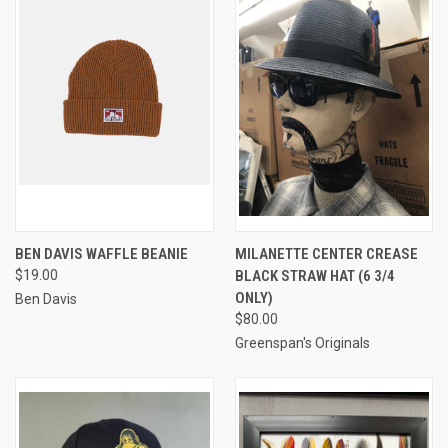
BEN DAVIS WAFFLE BEANIE
MILANETTE CENTER CREASE
$19.00
BLACK STRAW HAT (6 3/4
ONLY)
Ben Davis
$80.00
Greenspan's Originals