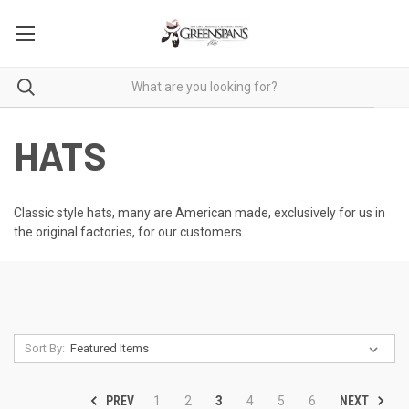
HATS
Classic style hats, many are American made, exclusively for us in
the original factories, for our customers.
Sort By:
PREV
NEXT
1
2
3
4
5
6