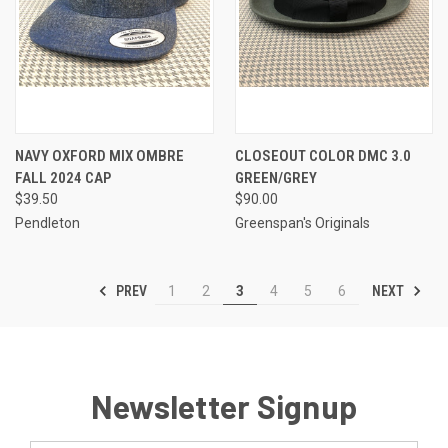
NAVY OXFORD MIX OMBRE
CLOSEOUT COLOR DMC 3.0
FALL 2024 CAP
GREEN/GREY
$39.50
$90.00
Pendleton
Greenspan's Originals
PREV
NEXT
1
2
3
4
5
6
Newsletter Signup