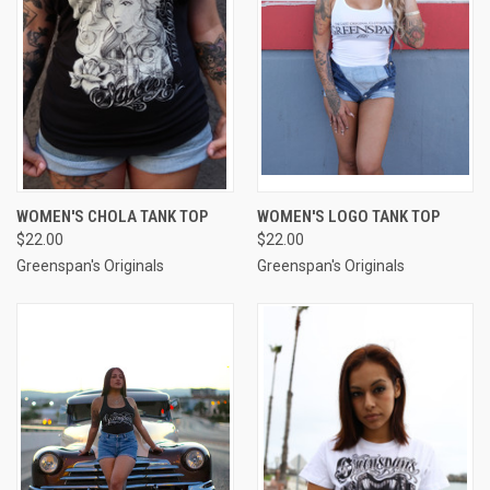
WOMEN'S CHOLA TANK TOP
WOMEN'S LOGO TANK TOP
$22.00
$22.00
Greenspan's Originals
Greenspan's Originals