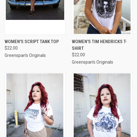
WOMEN'S SCRIPT TANK TOP
WOMEN'S TIM HENDRICKS T-
$22.00
SHIRT
$22.00
Greenspan's Originals
Greenspan's Originals