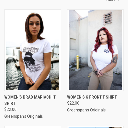
WOMEN'S BRAD MARIACHI T
WOMEN'S G FRONT T SHIRT
SHIRT
$22.00
$22.00
Greenspan's Originals
Greenspan's Originals