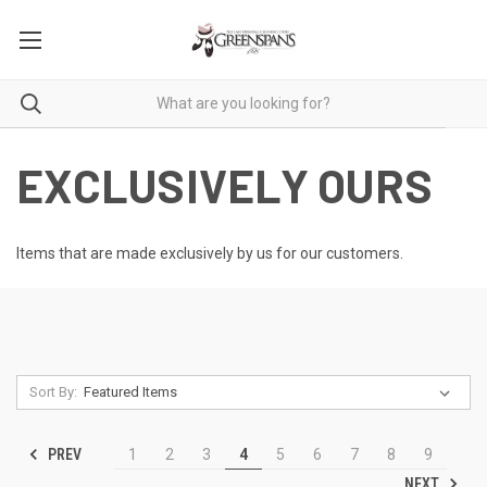
EXCLUSIVELY OURS
Items that are made exclusively by us for our customers.
Sort By:
PREV
1
2
3
4
5
6
7
8
9
NEXT