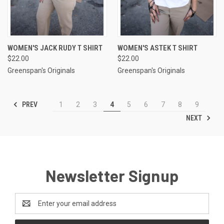
WOMEN'S JACK RUDY T SHIRT
WOMEN'S ASTEK T SHIRT
$22.00
$22.00
Greenspan's Originals
Greenspan's Originals
PREV
1
2
3
4
5
6
7
8
9
NEXT
Newsletter Signup
Email
Address