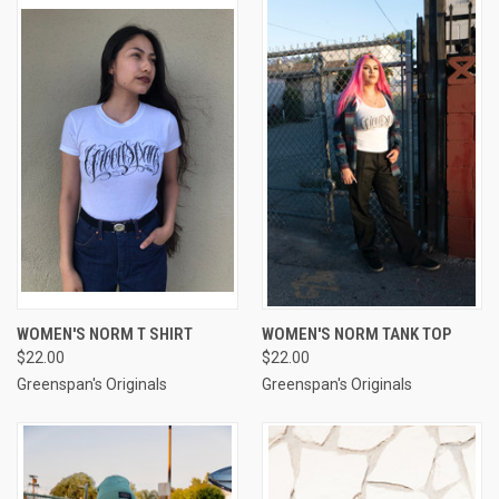
WOMEN'S NORM T SHIRT
WOMEN'S NORM TANK TOP
$22.00
$22.00
Greenspan's Originals
Greenspan's Originals