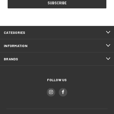
CATEGORIES
INFORMATION
BRANDS
FOLLOW US