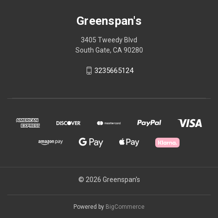
Greenspan's
3405 Tweedy Blvd
South Gate, CA 90280
3235665124
© 2026 Greenspan's
Powered by
BigCommerce