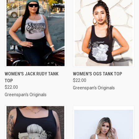
WOMEN'S JACK RUDY TANK
WOMEN'S OGS TANK TOP
TOP
$22.00
$22.00
Greenspan's Originals
Greenspan's Originals