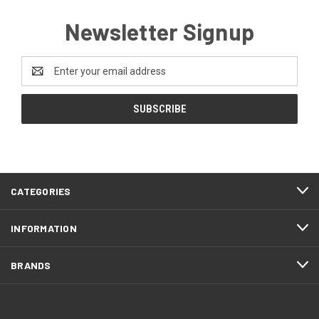
Newsletter Signup
Email
Address
CATEGORIES
INFORMATION
BRANDS