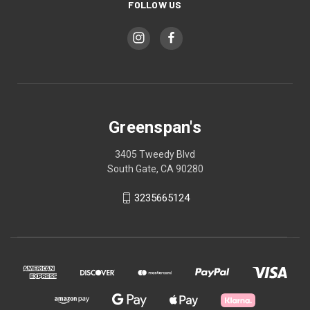
FOLLOW US
Greenspan's
3405 Tweedy Blvd
South Gate, CA 90280
3235665124