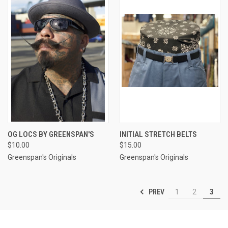
OG LOCS BY GREENSPAN'S
INITIAL STRETCH BELTS
$10.00
$15.00
Greenspan's Originals
Greenspan's Originals
PREV
1
2
3