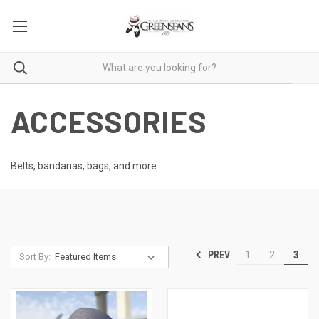
ACCESSORIES
Belts, bandanas, bags, and more
PREV
1
2
3
Sort By: