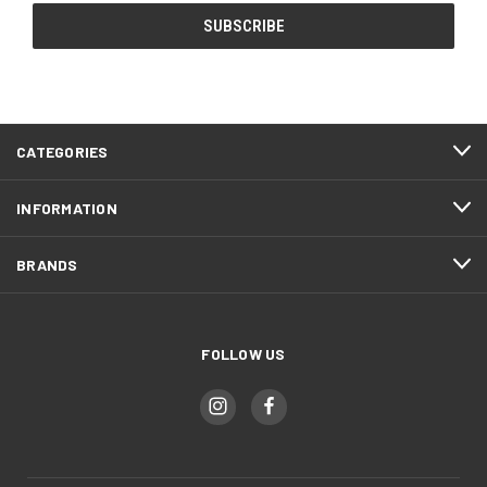
CATEGORIES
INFORMATION
BRANDS
FOLLOW US