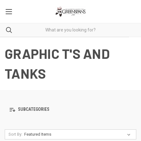
GRAPHIC T'S AND
TANKS
SUBCATEGORIES
Sort By: