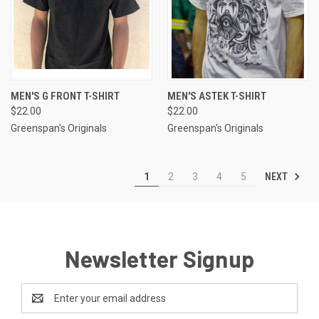
MEN'S G FRONT T-SHIRT
MEN'S ASTEK T-SHIRT
$22.00
$22.00
Greenspan's Originals
Greenspan's Originals
NEXT
1
2
3
4
5
Newsletter Signup
Email
Address