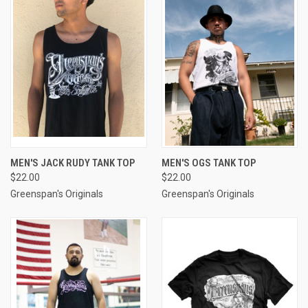
MEN'S JACK RUDY TANK TOP
MEN'S OGS TANK TOP
$22.00
$22.00
Greenspan's Originals
Greenspan's Originals