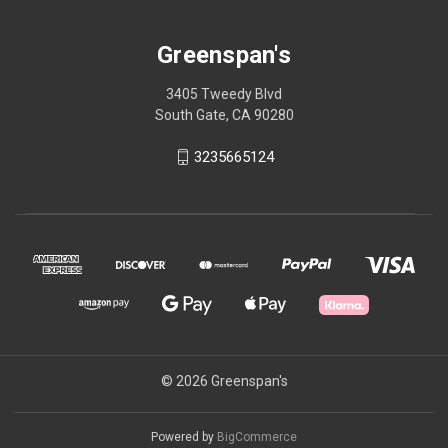
Greenspan's
3405 Tweedy Blvd
South Gate, CA 90280
3235665124
© 2026 Greenspan's
Powered by
BigCommerce