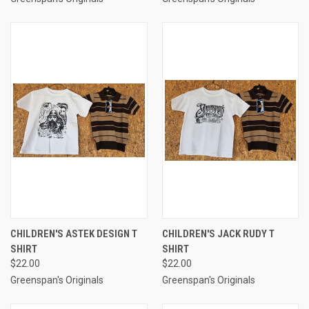
CHILDREN'S ASTEK DESIGN T
CHILDREN'S JACK RUDY T
SHIRT
SHIRT
$22.00
$22.00
Greenspan's Originals
Greenspan's Originals