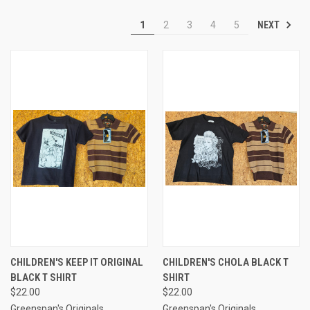
NEXT
1
2
3
4
5
CHILDREN'S KEEP IT ORIGINAL
CHILDREN'S CHOLA BLACK T
BLACK T SHIRT
SHIRT
$22.00
$22.00
Greenspan's Originals
Greenspan's Originals