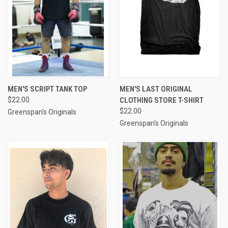
MEN'S SCRIPT TANK TOP
MEN'S LAST ORIGINAL
$22.00
CLOTHING STORE T-SHIRT
$22.00
Greenspan's Originals
Greenspan's Originals