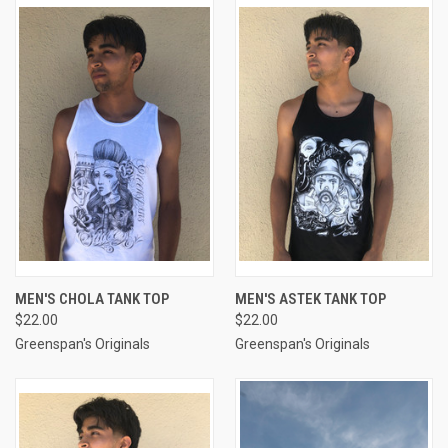
MEN'S CHOLA TANK TOP
MEN'S ASTEK TANK TOP
$22.00
$22.00
Greenspan's Originals
Greenspan's Originals