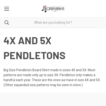
4X AND 5X
PENDLETONS
Big Size Pendleton Board Shirt made in sizes 4X and 5X. Most
patterns are made only up to size 3X. Pendleton only makes a
handful each year. These are the ones we have in size 4X and 5X.
(Other expanded size patterns may be seen in store.)