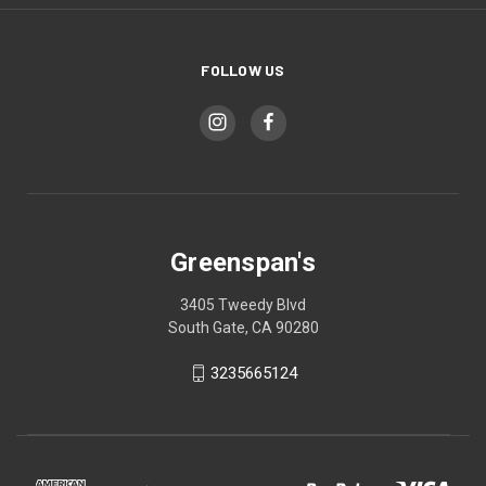
FOLLOW US
Greenspan's
3405 Tweedy Blvd
South Gate, CA 90280
3235665124