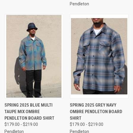
Pendleton
SPRING 2025 BLUE MULTI
SPRING 2025 GREY NAVY
TAUPE MIX OMBRE
OMBRE PENDLETON BOARD
PENDLETON BOARD SHIRT
SHIRT
$179.00 - $219.00
$179.00 - $219.00
Pendleton
Pendleton