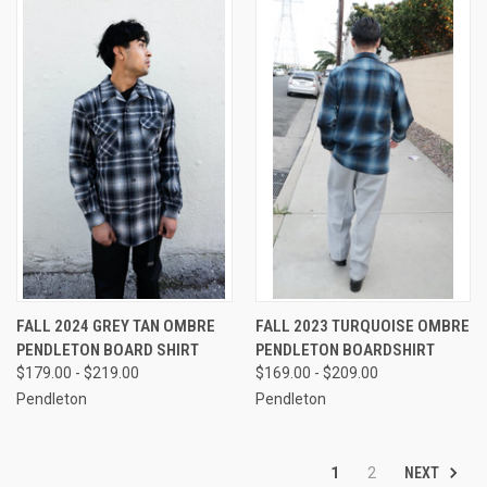
FALL 2024 GREY TAN OMBRE
FALL 2023 TURQUOISE OMBRE
PENDLETON BOARD SHIRT
PENDLETON BOARDSHIRT
$179.00 - $219.00
$169.00 - $209.00
Pendleton
Pendleton
NEXT
1
2