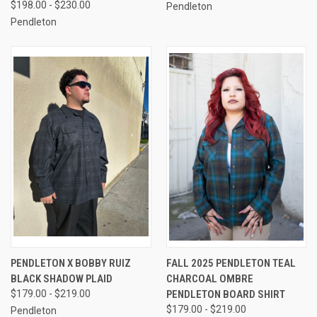
$198.00 - $230.00
Pendleton
Pendleton
PENDLETON X BOBBY RUIZ
FALL 2025 PENDLETON TEAL
BLACK SHADOW PLAID
CHARCOAL OMBRE
$179.00 - $219.00
PENDLETON BOARD SHIRT
$179.00 - $219.00
Pendleton