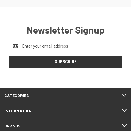
Newsletter Signup
Email
Address
CATEGORIES
INFORMATION
BRANDS