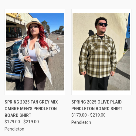
SPRING 2025 TAN GREY MIX
SPRING 2025 OLIVE PLAID
OMBRE MEN'S PENDLETON
PENDLETON BOARD SHIRT
BOARD SHIRT
$179.00 - $219.00
$179.00 - $219.00
Pendleton
Pendleton