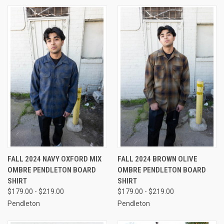
FALL 2024 NAVY OXFORD MIX
FALL 2024 BROWN OLIVE
OMBRE PENDLETON BOARD
OMBRE PENDLETON BOARD
SHIRT
SHIRT
$179.00 - $219.00
$179.00 - $219.00
Pendleton
Pendleton