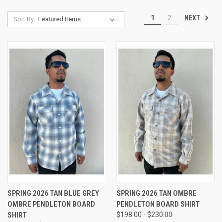
NEXT
1
2
Sort By:
SPRING 2026 TAN BLUE GREY
SPRING 2026 TAN OMBRE
OMBRE PENDLETON BOARD
PENDLETON BOARD SHIRT
SHIRT
$198.00 - $230.00