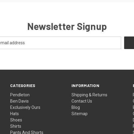
Newsletter Signup
CATEGORIES
INFORMATION
Pendleton
Shipping & Returns
Ben Davis
Contact Us
Exclusively Ours
Blog
Hats
Sitemap
Shoes
Shirts
Pants And Shorts