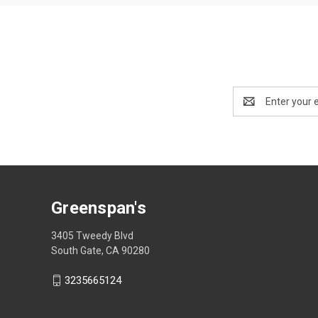
Email
Address
Greenspan's
3405 Tweedy Blvd
South Gate, CA 90280
3235665124