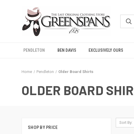
PENDLETON
BEN DAVIS
EXCLUSIVELY OURS
Home
Pendleton
Older Board Shirts
OLDER BOARD SHI
Sort By:
SHOP BY PRICE