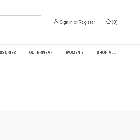
Sign in
or
Register
(
0
)
SSORIES
OUTERWEAR
WOMEN'S
SHOP ALL