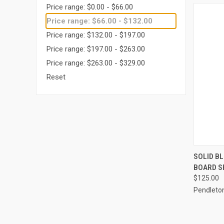
Price range: $0.00 - $66.00
Price range: $66.00 - $132.00
Price range: $132.00 - $197.00
Price range: $197.00 - $263.00
Price range: $263.00 - $329.00
Reset
QUI
SOLID B
BOARD S
Compa
$125.00
Pendleto