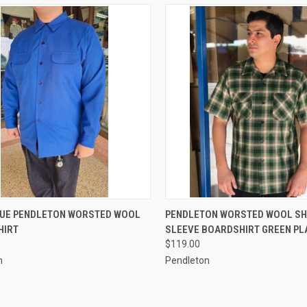
CK VIEW
VIEW OPTIONS
QUICK VIEW
VIEW 
LUE PENDLETON WORSTED WOOL
PENDLETON WORSTED WOOL S
HIRT
SLEEVE BOARDSHIRT GREEN PL
re
Compare
$119.00
n
Pendleton