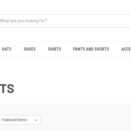
HATS
SHOES
SHIRTS
PANTS AND SHORTS
ACCE
RTS