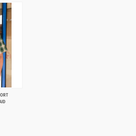
OPTIONS
HORT
AID