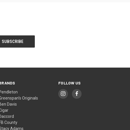
BRANDS
FOLLOW US
Pendleton
Greenspan's Originals
Ben Davis
Cigar
Daccord
FB County
Stacy Adams