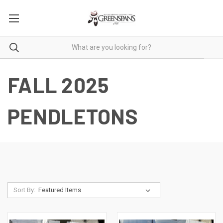
FALL 2025
PENDLETONS
Sort By: