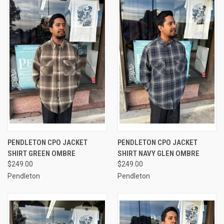
PENDLETON CPO JACKET
PENDLETON CPO JACKET
SHIRT GREEN OMBRE
SHIRT NAVY GLEN OMBRE
$249.00
$249.00
Pendleton
Pendleton