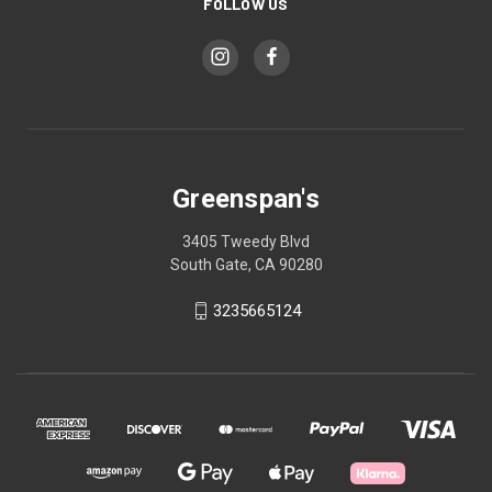
FOLLOW US
Greenspan's
3405 Tweedy Blvd
South Gate, CA 90280
3235665124