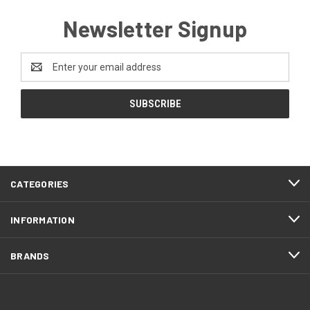
Newsletter Signup
Email
Address
CATEGORIES
INFORMATION
BRANDS