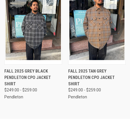
FALL 2025 GREY BLACK
FALL 2025 TAN GREY
PENDLETON CPO JACKET
PENDLETON CPO JACKET
SHIRT
SHIRT
$249.00 - $259.00
$249.00 - $259.00
Pendleton
Pendleton