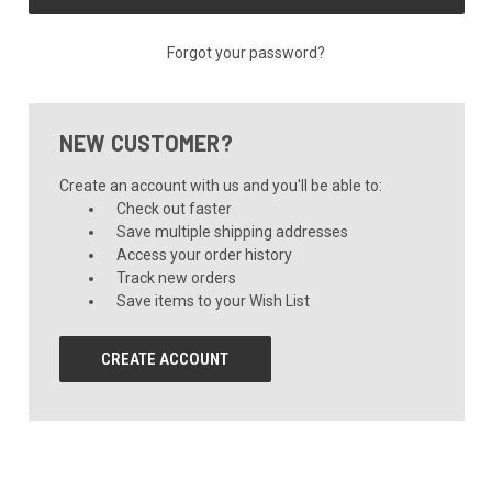
Forgot your password?
NEW CUSTOMER?
Create an account with us and you'll be able to:
Check out faster
Save multiple shipping addresses
Access your order history
Track new orders
Save items to your Wish List
CREATE ACCOUNT