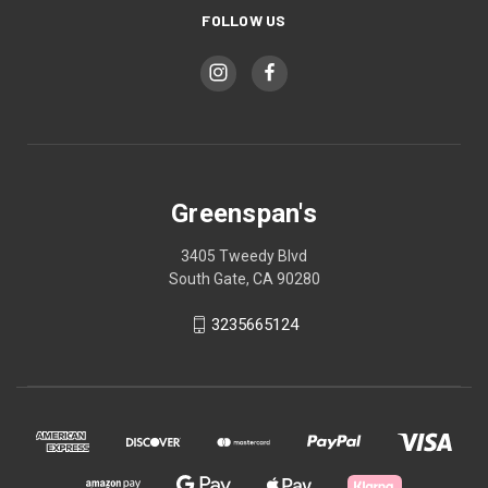
FOLLOW US
Greenspan's
3405 Tweedy Blvd
South Gate, CA 90280
3235665124