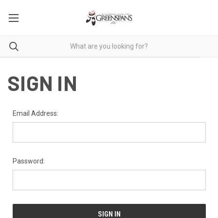
SIGN IN
Email Address:
Password: