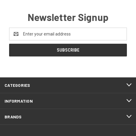
Newsletter Signup
Email
Address
CATEGORIES
INFORMATION
BRANDS