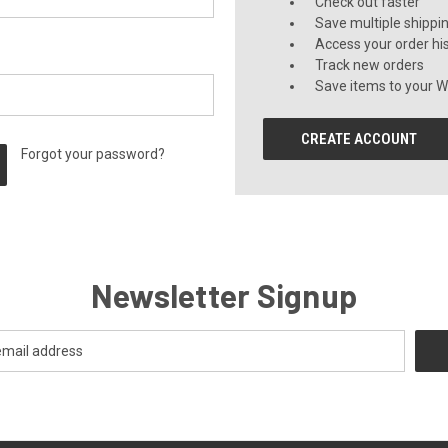
Check out faster
Save multiple shippi
Access your order hi
Track new orders
Save items to your Wi
CREATE ACCOUNT
Forgot your password?
Newsletter Signup