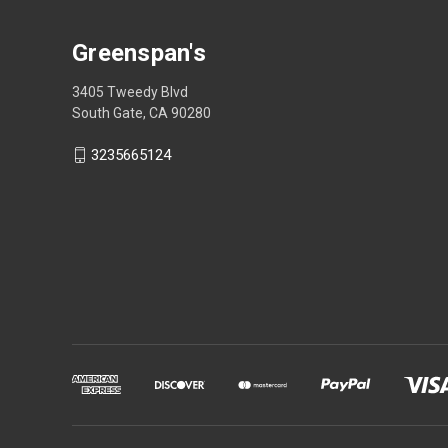
Greenspan's
3405 Tweedy Blvd
South Gate, CA 90280
3235665124