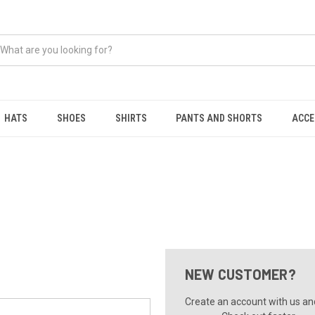
HATS
SHOES
SHIRTS
PANTS AND SHORTS
ACCE
NEW CUSTOMER?
Create an account with us and 