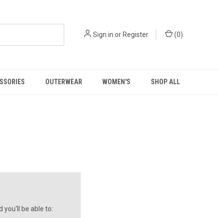
Sign in
or
Register
(
0
)
SSORIES
OUTERWEAR
WOMEN'S
SHOP ALL
you'll be able to: