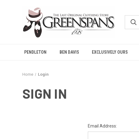
PENDLETON
BEN DAVIS
EXCLUSIVELY OURS
Home
Login
SIGN IN
Email Address: