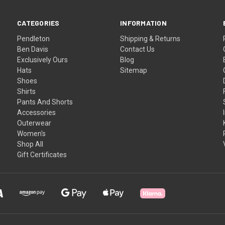
CATEGORIES
INFORMATION
Pendleton
Shipping & Returns
Ben Davis
Contact Us
Exclusively Ours
Blog
Hats
Sitemap
Shoes
Shirts
Pants And Shorts
Accessories
Outerwear
Women's
Shop All
Gift Certificates