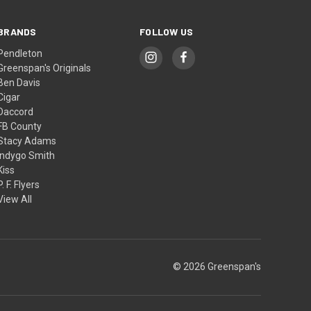
BRANDS
FOLLOW US
Pendleton
Greenspan's Originals
Ben Davis
Cigar
Daccord
FB County
Stacy Adams
Indygo Smith
Kiss
P. F. Flyers
View All
© 2026 Greenspan's