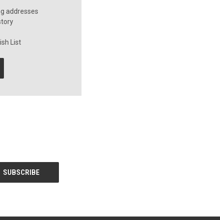
ng addresses
story
sh List