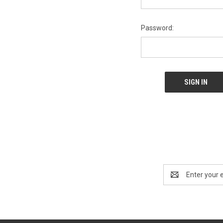
Password:
Email
Address